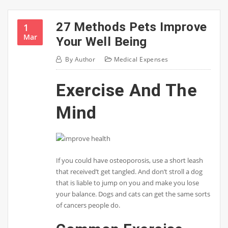
27 Methods Pets Improve
1
Mar
Your Well Being
By
Author
Medical Expenses
Exercise And The
Mind
If you could have osteoporosis, use a short leash
that received’t get tangled. And don’t stroll a dog
that is liable to jump on you and make you lose
your balance. Dogs and cats can get the same sorts
of cancers people do.