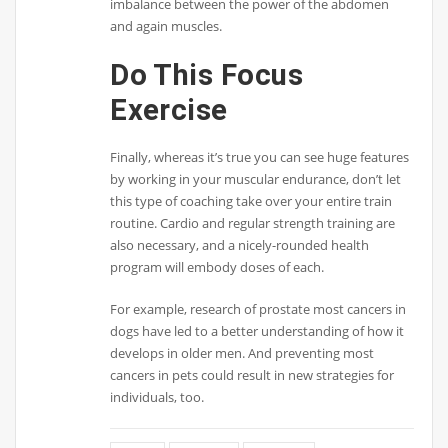
imbalance between the power of the abdomen
and again muscles.
Do This Focus
Exercise
Finally, whereas it’s true you can see huge features
by working in your muscular endurance, don’t let
this type of coaching take over your entire train
routine. Cardio and regular strength training are
also necessary, and a nicely-rounded health
program will embody doses of each.
For example, research of prostate most cancers in
dogs have led to a better understanding of how it
develops in older men. And preventing most
cancers in pets could result in new strategies for
individuals, too.