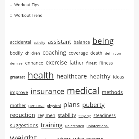
Workout Tips
Workout Trend
being
assistant
accidental
balance
activity
coaching
coverage
bodily
children
death
definition
exercise
father
enhance
finest
fitness
demise
health
healthcare
healthy
ideas
greatest
medical
insurance
methods
improve
plans
puberty
mother
personal
physical
reduction
stability
regimen
steadiness
staying
training
suggestions
unintended
unintentional
weight
wholesome