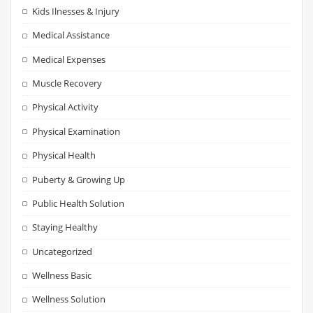
Kids Ilnesses & Injury
Medical Assistance
Medical Expenses
Muscle Recovery
Physical Activity
Physical Examination
Physical Health
Puberty & Growing Up
Public Health Solution
Staying Healthy
Uncategorized
Wellness Basic
Wellness Solution