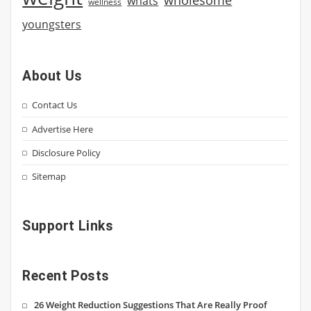
whats
wellness
youngsters
About Us
Contact Us
Advertise Here
Disclosure Policy
Sitemap
Support Links
Recent Posts
26 Weight Reduction Suggestions That Are Really Proof