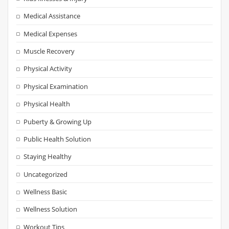
Medical Assistance
Medical Expenses
Muscle Recovery
Physical Activity
Physical Examination
Physical Health
Puberty & Growing Up
Public Health Solution
Staying Healthy
Uncategorized
Wellness Basic
Wellness Solution
Workout Tips