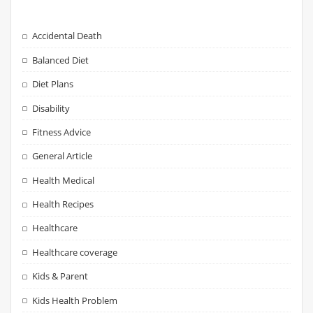
Accidental Death
Balanced Diet
Diet Plans
Disability
Fitness Advice
General Article
Health Medical
Health Recipes
Healthcare
Healthcare coverage
Kids & Parent
Kids Health Problem