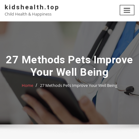
Skip
kidshealth.top
to
Child Health & Happiness
content
27 Methods Pets Improve
Your Well Being
Home
27 Methods Pets Improve Your Well Being