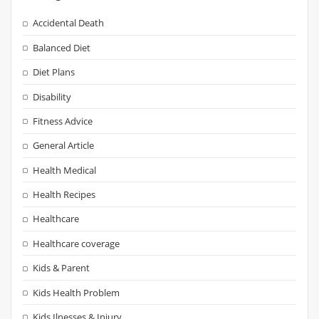
Accidental Death
Balanced Diet
Diet Plans
Disability
Fitness Advice
General Article
Health Medical
Health Recipes
Healthcare
Healthcare coverage
Kids & Parent
Kids Health Problem
Kids Ilnesses & Injury