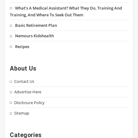
What’s A Medical Assistant? What They Do, Training And
Training, And Where To Seek Out Them
Basic Retirement Plan
Nemours Kidshealth
Recipes
About Us
Contact Us
Advertise Here
Disclosure Policy
Sitemap
Categories