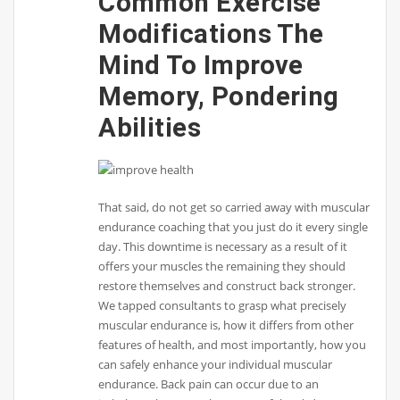
Common Exercise
Modifications The
Mind To Improve
Memory, Pondering
Abilities
That said, do not get so carried away with muscular
endurance coaching that you just do it every single
day. This downtime is necessary as a result of it
offers your muscles the remaining they should
restore themselves and construct back stronger.
We tapped consultants to grasp what precisely
muscular endurance is, how it differs from other
features of health, and most importantly, how you
can safely enhance your individual muscular
endurance. Back pain can occur due to an