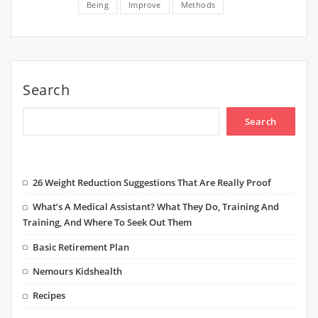
Being
Improve
Methods
Search
Search
26 Weight Reduction Suggestions That Are Really Proof
What’s A Medical Assistant? What They Do, Training And
Training, And Where To Seek Out Them
Basic Retirement Plan
Nemours Kidshealth
Recipes