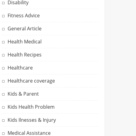
Disability
Fitness Advice
General Article
Health Medical
Health Recipes
Healthcare
Healthcare coverage
Kids & Parent
Kids Health Problem
Kids Ilnesses & Injury
Medical Assistance