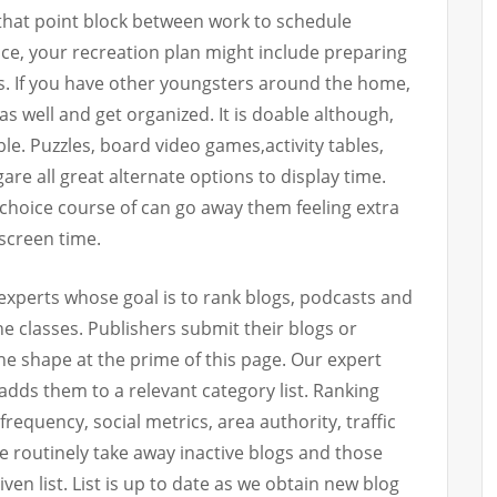
 that point block between work to schedule
nce, your recreation plan might include preparing
ds. If you have other youngsters around the home,
 well and get organized. It is doable although,
le. Puzzles, board video games,activity tables,
e all great alternate options to display time.
 choice course of can go away them feeling extra
 screen time.
experts whose goal is to rank blogs, podcasts and
e classes. Publishers submit their blogs or
he shape at the prime of this page. Our expert
adds them to a relevant category list. Ranking
frequency, social metrics, area authority, traffic
e routinely take away inactive blogs and those
ven list. List is up to date as we obtain new blog