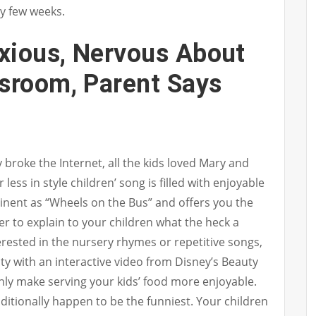
y few weeks.
xious, Nervous About
ssroom, Parent Says
 broke the Internet, all the kids loved Mary and
r less in style children’ song is filled with enjoyable
minent as “Wheels on the Bus” and offers you the
r to explain to your children what the heck a
terested in the nursery rhymes or repetitive songs,
ntity with an interactive video from Disney’s Beauty
nly make serving your kids’ food more enjoyable.
itionally happen to be the funniest. Your children