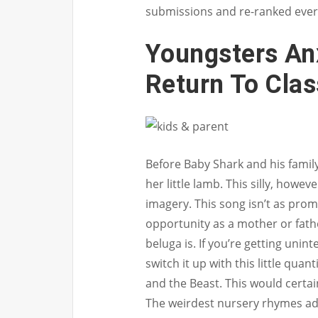
submissions and re-ranked ever
Youngsters An
Return To Cla
Before Baby Shark and his family
her little lamb. This silly, howeve
imagery. This song isn’t as pro
opportunity as a mother or fathe
beluga is. If you’re getting unin
switch it up with this little qua
and the Beast. This would certai
The weirdest nursery rhymes add