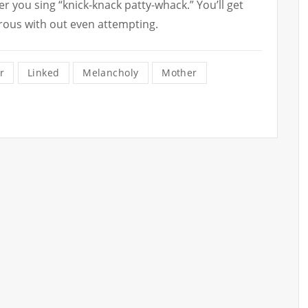
er you sing “knick-knack patty-whack.” You’ll get
rous with out even attempting.
r
Linked
Melancholy
Mother