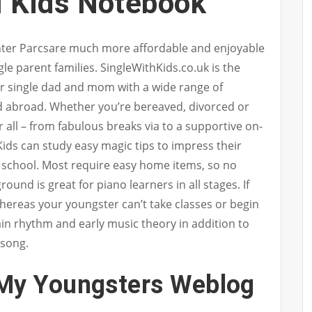
l Kids Notebook
enter Parcsare much more affordable and enjoyable
gle parent families. SingleWithKids.co.uk is the
or single dad and mom with a wide range of
d abroad. Whether you’re bereaved, divorced or
or all – from fabulous breaks via to a supportive on-
Kids can study easy magic tips to impress their
h school. Most require easy home items, so no
und is great for piano learners in all stages. If
ereas your youngster can’t take classes or begin
in rhythm and early music theory in addition to
 song.
My Youngsters Weblog