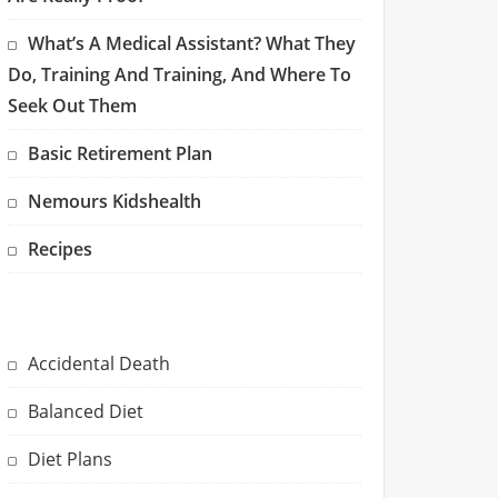
What’s A Medical Assistant? What They
Do, Training And Training, And Where To
Seek Out Them
Basic Retirement Plan
Nemours Kidshealth
Recipes
Accidental Death
Balanced Diet
Diet Plans