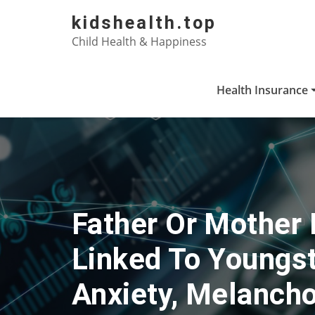
Skip
kidshealth.top
to
Child Health & Happiness
content
Health Insurance
Father Or Mother 
Linked To Youngst
Anxiety, Melancho