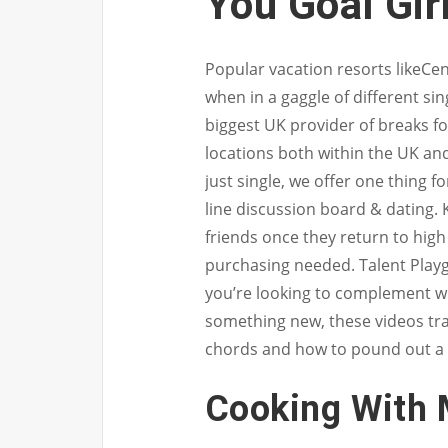
You Goal Gir
Popular vacation resorts likeC
when in a gaggle of different sin
biggest UK provider of breaks f
locations both within the UK an
just single, we offer one thing f
line discussion board & dating. 
friends once they return to hig
purchasing needed. Talent Playgro
you’re looking to complement wh
something new, these videos tra
chords and how to pound out a
Cooking With 