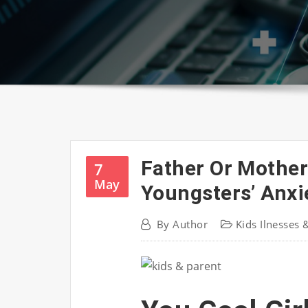
Father Or Mother
7
May
Youngsters’ Anxi
By
Author
Kids Ilnesses 