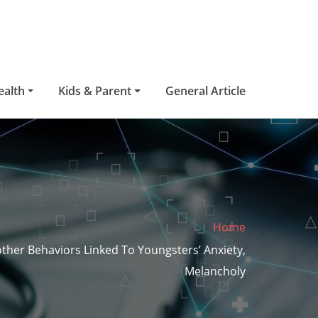
ealth
Kids & Parent
General Article
Home
ther Behaviors Linked To Youngsters’ Anxiety,
Melancholy