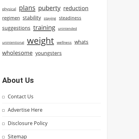
plans
puberty
reduction
physical
stability
regimen
steadiness
staying
training
suggestions
unintended
weight
whats
wellness
unintentional
wholesome
youngsters
About Us
Contact Us
Advertise Here
Disclosure Policy
Sitemap