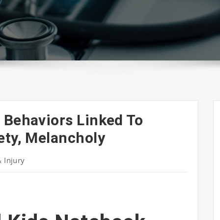
 Behaviors Linked To
ety, Melancholy
& Injury