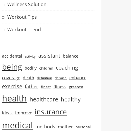
Wellness Solution
Workout Tips
Workout Trend
assistant
accidental
balance
activity
being
coaching
bodily
children
coverage
enhance
death
definition
demise
exercise
father
finest
fitness
greatest
health
healthcare
healthy
insurance
improve
ideas
medical
methods
mother
personal