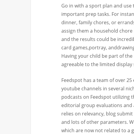
Go in with a sport plan and use
important prep tasks. For insta
dinner, family chores, or erran
assign them a household chore as
and the results could be incredib
card games,portray, anddrawingar
Having your child be part of the
agreeable to the limited display
Feedspot has a team of over 25 
youtube channels in several nich
podcasts on Feedspot utilizing t
editorial group evaluations and 
relies on relevancy, blog submit 
and lots of other parameters. W
which are now not related to a gi