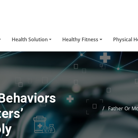
Health Solution
Healthy Fitness
Physical H
Behaviors
Father Or Mo
ers’
ly