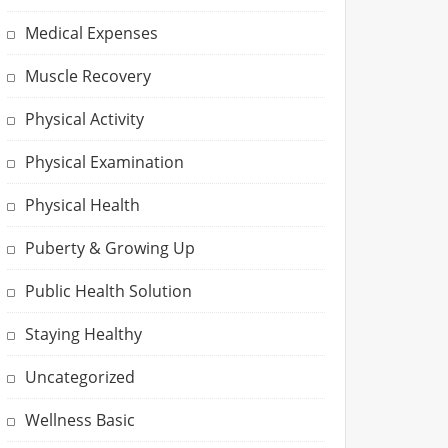
Medical Expenses
Muscle Recovery
Physical Activity
Physical Examination
Physical Health
Puberty & Growing Up
Public Health Solution
Staying Healthy
Uncategorized
Wellness Basic