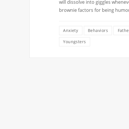
will dissolve into giggles whenev
brownie factors for being humo
Anxiety
Behaviors
Fathe
Youngsters