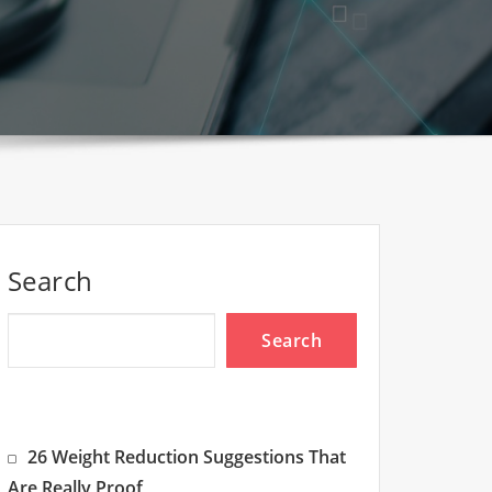
Search
Search
26 Weight Reduction Suggestions That
Are Really Proof