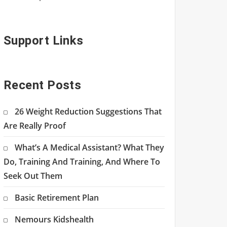
Support Links
Recent Posts
26 Weight Reduction Suggestions That
Are Really Proof
What’s A Medical Assistant? What They
Do, Training And Training, And Where To
Seek Out Them
Basic Retirement Plan
Nemours Kidshealth