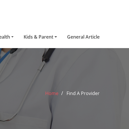
ealth
Kids & Parent
General Article
Home
Find A Provider