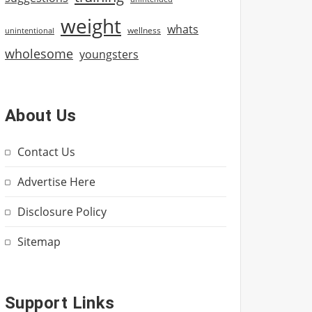
weight
whats
wellness
unintentional
wholesome
youngsters
About Us
Contact Us
Advertise Here
Disclosure Policy
Sitemap
Support Links