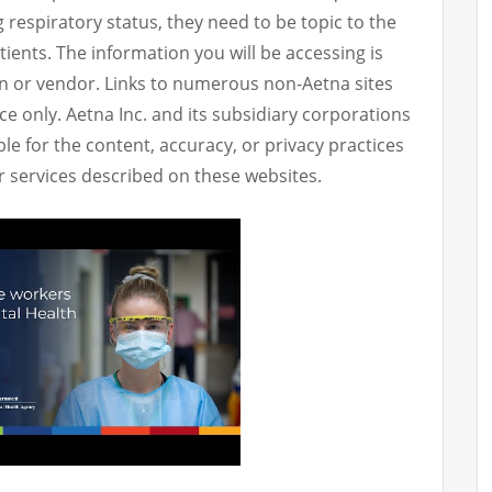
g respiratory status, they need to be topic to the
atients. The information you will be accessing is
n or vendor. Links to numerous non-Aetna sites
e only. Aetna Inc. and its subsidiary corporations
le for the content, accuracy, or privacy practices
or services described on these websites.