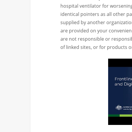
hospital ventilator for worsenin
identical pointers as all other p
supplied by another organizatio
are provided on your convenienc
are not responsible or responsib
of linked sites, or for products 