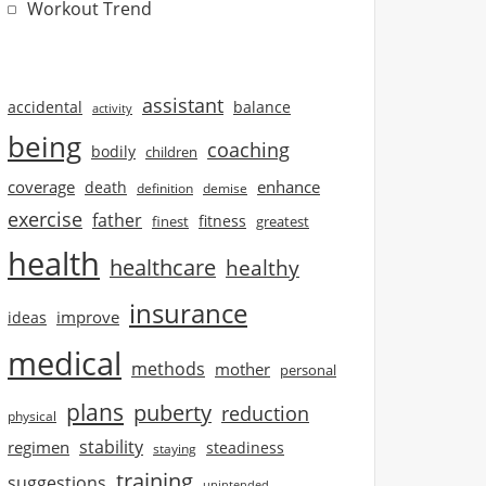
Workout Trend
assistant
accidental
balance
activity
being
coaching
bodily
children
coverage
enhance
death
definition
demise
exercise
father
finest
fitness
greatest
health
healthcare
healthy
insurance
improve
ideas
medical
methods
mother
personal
plans
puberty
reduction
physical
stability
regimen
steadiness
staying
training
suggestions
unintended