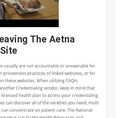
eaving The Aetna
Site
rms usually are not accountable or answerable for
r privateness practices of linked websites, or for
on these websites. When utilizing CAQH,
nother Credentialing vendor, keep in mind that
licensed health plan to access your credentialing
 can discover all of the varieties you need, multi
y can concentrate on patient care. The National
ogram is run by the Health Resources and