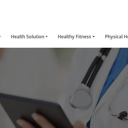
Health Solution
Healthy Fitness
Physical H