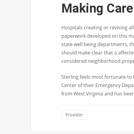
Making Care
Hospitals creating or revising a
paperwork developed on this ma
state well being departments, th
should make clear that a affect
considered neighborhood prope
Sterling feels most fortunate to 
Center of their Emergency Depart
from West Virginia and has been a
Provider