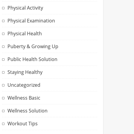
Physical Activity
Physical Examination
Physical Health
Puberty & Growing Up
Public Health Solution
Staying Healthy
Uncategorized
Wellness Basic
Wellness Solution
Workout Tips