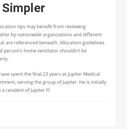
 Simpler
llocation tips may benefit from reviewing
tter by nationwide organizations and different
at are referenced beneath. Allocation guidelines
ed person’s home ventilator shouldn’t be
rty.
have spent the final 23 years at Jupiter Medical
ment, serving the group of Jupiter. He is initially
 resident of Jupiter Fl.