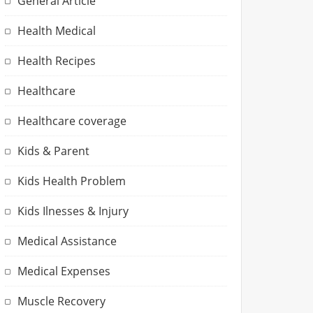
General Article
Health Medical
Health Recipes
Healthcare
Healthcare coverage
Kids & Parent
Kids Health Problem
Kids Ilnesses & Injury
Medical Assistance
Medical Expenses
Muscle Recovery