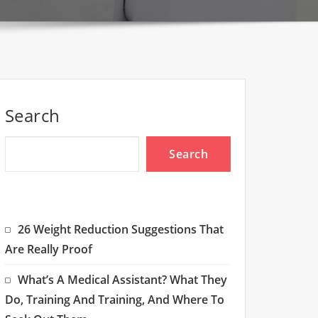
Search
Search
26 Weight Reduction Suggestions That
Are Really Proof
What’s A Medical Assistant? What They
Do, Training And Training, And Where To