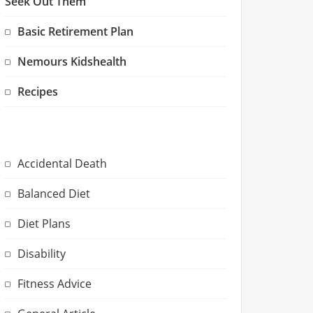
Seek Out Them
Basic Retirement Plan
Nemours Kidshealth
Recipes
Accidental Death
Balanced Diet
Diet Plans
Disability
Fitness Advice