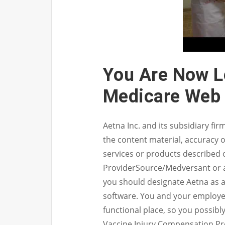
You Are Now L
Medicare Web 
Aetna Inc. and its subsidiary fi
the content material, accuracy o
services or products described 
ProviderSource/Medversant or a
you should designate Aetna as a 
software. You and your employees
functional place, so you possibl
Vaccine Injury Compensation Pr