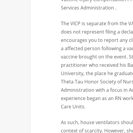
Services Administration .
The VICP is separate from the 
does not represent filing a decl
encourages you to report any cli
a affected person following a va
vaccine brought on the event. St
practitioner who received his 
University, the place he gradua
Theta Tau Honor Society of Nurs
Administration with a focus in A
experience began as an RN work
Care Units.
As such, house ventilators shoul
context of scarcity. However, sh