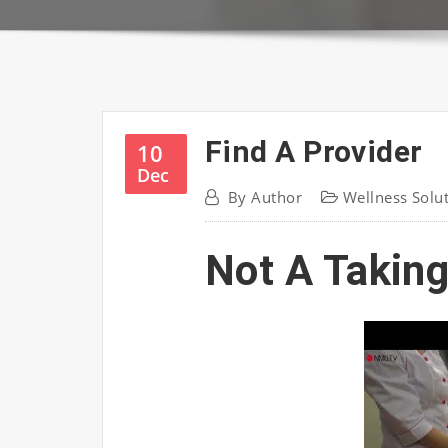
Find A Provider
10
Dec
By
Author
Wellness Solu
Not A Taking