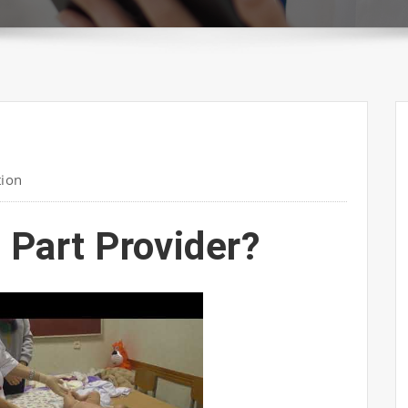
tion
 Part Provider?