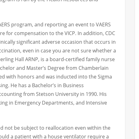
VAERS program, and reporting an event to VAERS
are for compensation to the VICP. In addition, CDC
nically significant adverse occasion that occurs in
ccination, even in case you are not sure whether a
erling Hall ARNP, is a board-certified family nurse
Bachelor and Master’s Degree from Chamberlain
ted with honors and was inducted into the Sigma
ing. He has a Bachelor’s in Business
ccounting from Stetson University in 1990. His
ing in Emergency Departments, and Intensive
d not be subject to reallocation even within the
ould a patient with a house ventilator require a