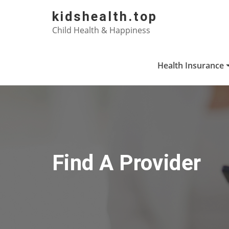
Skip
kidshealth.top
to
Child Health & Happiness
content
Health Insurance
Find A Provider