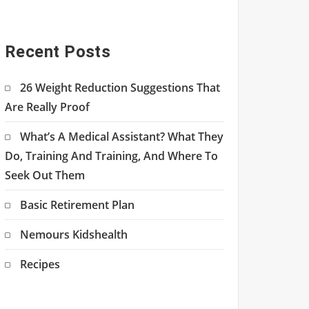
Recent Posts
26 Weight Reduction Suggestions That
Are Really Proof
What’s A Medical Assistant? What They
Do, Training And Training, And Where To
Seek Out Them
Basic Retirement Plan
Nemours Kidshealth
Recipes