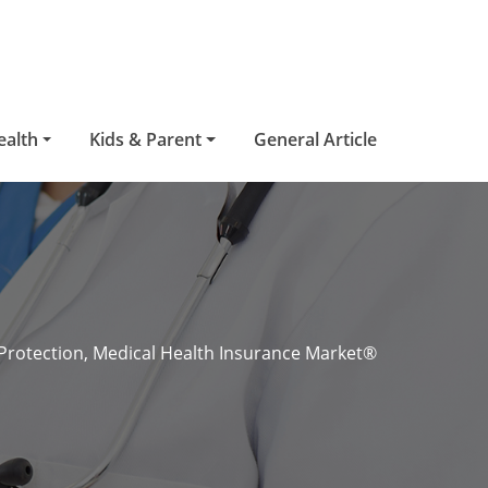
ealth
Kids & Parent
General Article
Protection, Medical Health Insurance Market®