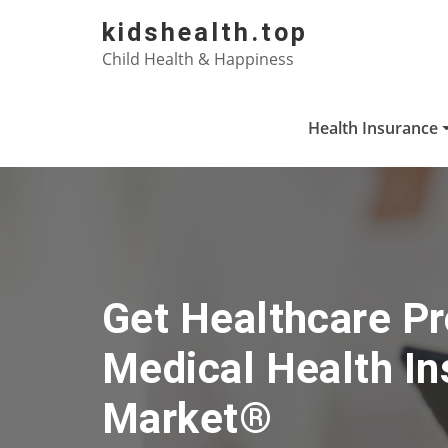
Skip
kidshealth.top
to
Child Health & Happiness
content
Health Insurance
Get Healthcare Pr
Medical Health I
Market®