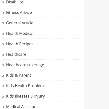
Disability
Fitness Advice
General Article
Health Medical
Health Recipes
Healthcare
Healthcare coverage
Kids & Parent
Kids Health Problem
Kids Ilnesses & Injury
Medical Assistance