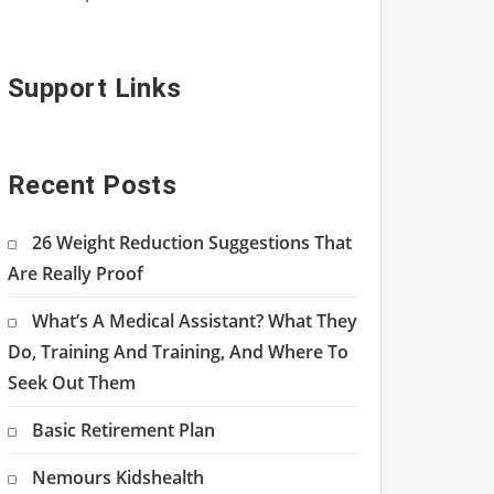
Support Links
Recent Posts
26 Weight Reduction Suggestions That
Are Really Proof
What’s A Medical Assistant? What They
Do, Training And Training, And Where To
Seek Out Them
Basic Retirement Plan
Nemours Kidshealth