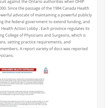
awsuit against the Ontario authorities when OHIP
000. Since the passage of the 1984 Canada Health
owerful advocate of maintaining a powerful publicly
ng the federal government to extend funding, and
Health Action Lobby . Each province regulates its
ing College of Physicians and Surgeons, which is
ans, setting practice requirements, and
ts members. A report variety of docs was reported
sicians.