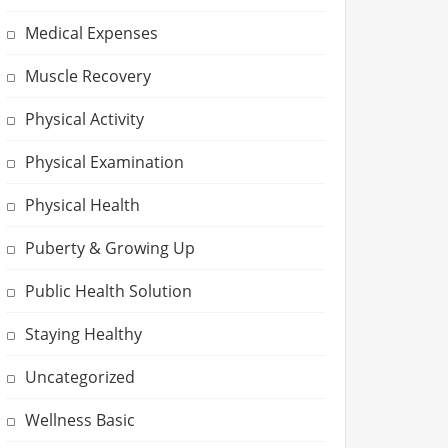
Medical Expenses
Muscle Recovery
Physical Activity
Physical Examination
Physical Health
Puberty & Growing Up
Public Health Solution
Staying Healthy
Uncategorized
Wellness Basic