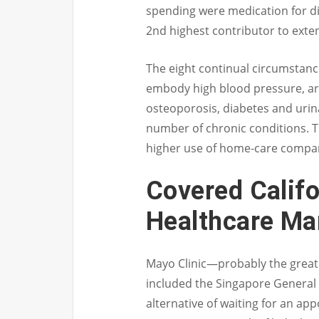
spending were medication for di
2nd highest contributor to exte
The eight continual circumstanc
embody high blood pressure, arth
osteoporosis, diabetes and urin
number of chronic conditions. T
higher use of home-care compani
Covered Califor
Healthcare Ma
Mayo Clinic—probably the greates
included the Singapore General H
alternative of waiting for an ap