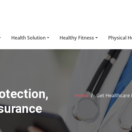
Health Solution
Healthy Fitness
Physical H
otection,
Home
Get Healthcare 
nsurance