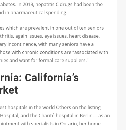
abetes. In 2018, hepatitis C drugs had been the
nd in pharmaceutical spending.
es which are prevalent in one out of ten seniors
ritis, again issues, eye issues, heart disease,
ary incontinence, with many seniors have a
hose with chronic conditions are “associated with
es and want for formal-care suppliers.”
nia: California’s
rket
t hospitals in the world Others on the listing
ospital, and the Charité hospital in Berlin.—as an
pointment with specialists in Ontario, her home