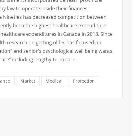
ablishments incorporated beneath provincial
by law to operate inside their finances.
he Nineties has decreased competition between
stently been the highest healthcare expenditure
healthcare expenditures in Canada in 2018. Since
lth research on getting older has focused on
olation” and senior’s psychological well being wants,
 care” including lengthy-term care.
rance
Market
Medical
Protection