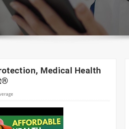
rotection, Medical Health
t®
verage