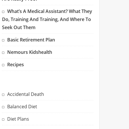
What’s A Medical Assistant? What They
Do, Training And Training, And Where To
Seek Out Them
Basic Retirement Plan
Nemours Kidshealth
Recipes
Accidental Death
Balanced Diet
Diet Plans