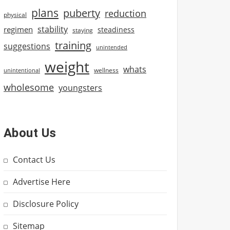
plans
puberty
reduction
physical
stability
regimen
steadiness
staying
training
suggestions
unintended
weight
whats
wellness
unintentional
wholesome
youngsters
About Us
Contact Us
Advertise Here
Disclosure Policy
Sitemap