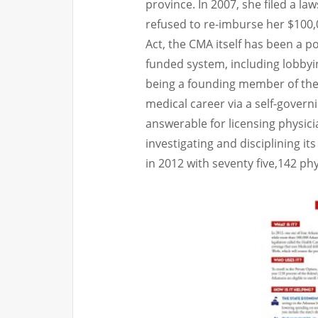
province. In 2007, she filed a l
refused to re-imburse her $100,
Act, the CMA itself has been a p
funded system, including lobbyi
being a founding member of the 
medical career via a self-govern
answerable for licensing physici
investigating and disciplining i
in 2012 with seventy five,142 phy