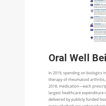
Oral Well Be
In 2019, spending on biologics 
therapy of rheumatoid arthritis,
2018, medication—each prescri
largest healthcare expenditure i
delivered by publicly funded hos