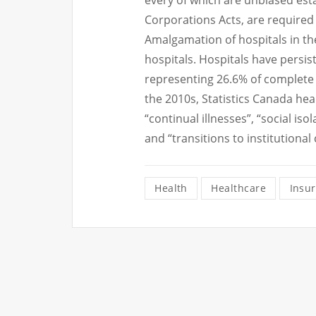
every of which are unbiased est
Corporations Acts, are required 
Amalgamation of hospitals in t
hospitals. Hospitals have persi
representing 26.6% of complete 
the 2010s, Statistics Canada hea
“continual illnesses”, “social is
and “transitions to institutional
Health
Healthcare
Insu