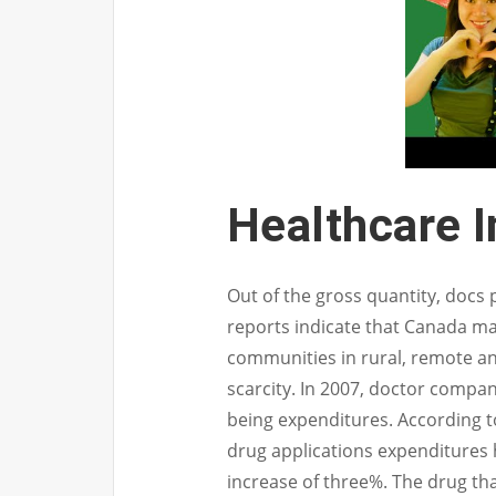
Healthcare 
Out of the gross quantity, docs p
reports indicate that Canada ma
communities in rural, remote an
scarcity. In 2007, doctor compan
being expenditures. According t
drug applications expenditures 
increase of three%. The drug tha