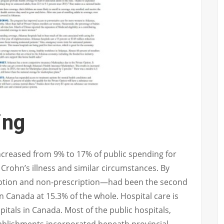
ing
increased from 9% to 17% of public spending for
 Crohn’s illness and similar circumstances. By
ption and non-prescription—had been the second
n Canada at 15.3% of the whole. Hospital care is
pitals in Canada. Most of the public hospitals,