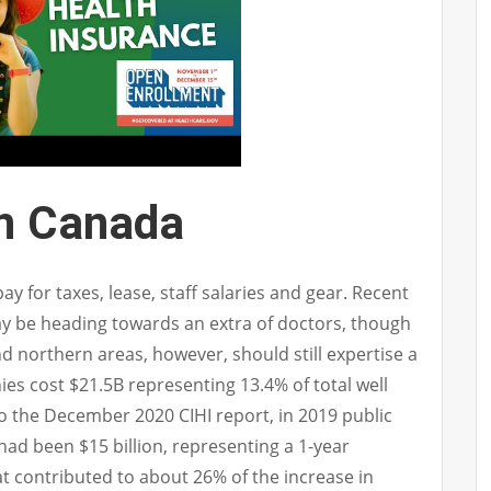
In Canada
ay for taxes, lease, staff salaries and gear. Recent
y be heading towards an extra of doctors, though
d northern areas, however, should still expertise a
ies cost $21.5B representing 13.4% of total well
o the December 2020 CIHI report, in 2019 public
had been $15 billion, representing a 1-year
t contributed to about 26% of the increase in