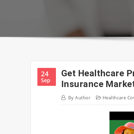
Get Healthcare P
24
Sep
Insurance Marke
By
Author
Healthcare Co