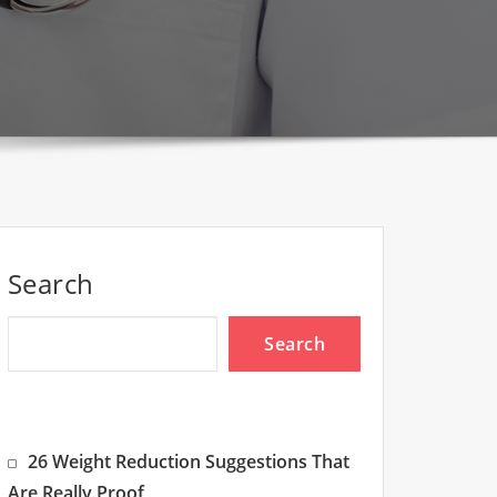
Search
Search
26 Weight Reduction Suggestions That
Are Really Proof