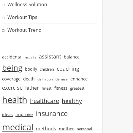
Wellness Solution
Workout Tips
Workout Trend
assistant
accidental
balance
activity
being
coaching
bodily
children
coverage
enhance
death
definition
demise
exercise
father
finest
fitness
greatest
health
healthcare
healthy
insurance
improve
ideas
medical
methods
mother
personal