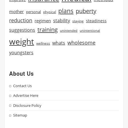
plans
puberty
mother
personal
physical
reduction
stability
regimen
steadiness
staying
training
suggestions
unintended
unintentional
weight
wholesome
whats
wellness
youngsters
About Us
Contact Us
Advertise Here
Disclosure Policy
Sitemap