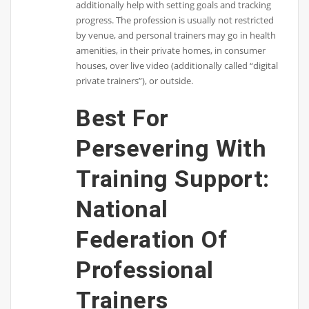
additionally help with setting goals and tracking
progress. The profession is usually not restricted
by venue, and personal trainers may go in health
amenities, in their private homes, in consumer
houses, over live video (additionally called “digital
private trainers”), or outside.
Best For
Persevering With
Training Support:
National
Federation Of
Professional
Trainers