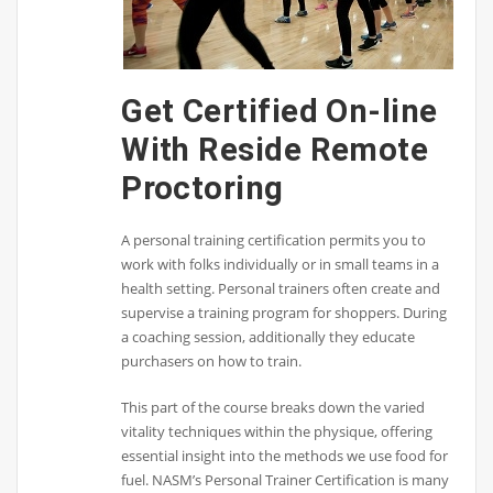
Get Certified On-line
With Reside Remote
Proctoring
A personal training certification permits you to
work with folks individually or in small teams in a
health setting. Personal trainers often create and
supervise a training program for shoppers. During
a coaching session, additionally they educate
purchasers on how to train.
This part of the course breaks down the varied
vitality techniques within the physique, offering
essential insight into the methods we use food for
fuel. NASM’s Personal Trainer Certification is many