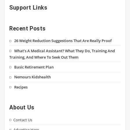
Support Links
Recent Posts
26 Weight Reduction Suggestions That Are Really Proof
What’s A Medical Assistant? What They Do, Training And
Training, And Where To Seek Out Them
Basic Retirement Plan
Nemours Kidshealth
Recipes
About Us
Contact Us
Advertise Here