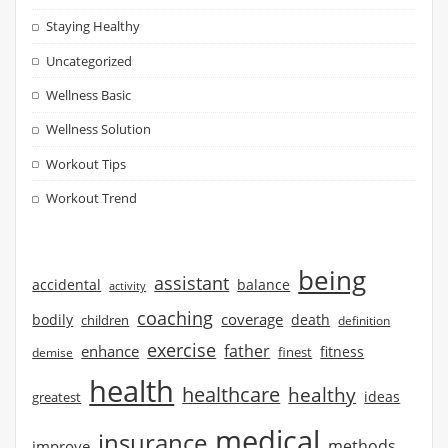
Staying Healthy
Uncategorized
Wellness Basic
Wellness Solution
Workout Tips
Workout Trend
being
assistant
accidental
balance
activity
coaching
coverage
bodily
children
death
definition
exercise
father
enhance
finest
fitness
demise
health
healthcare
healthy
ideas
greatest
medical
insurance
methods
improve