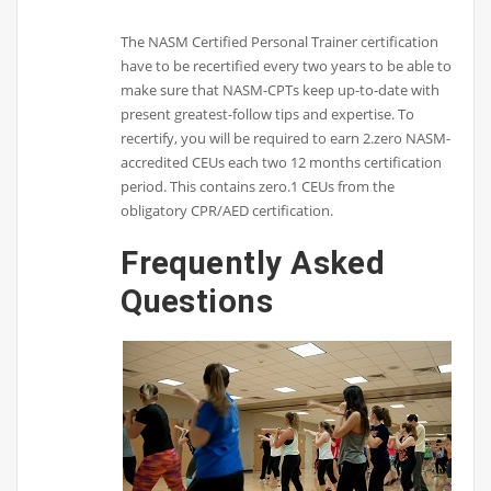
The NASM Certified Personal Trainer certification
have to be recertified every two years to be able to
make sure that NASM-CPTs keep up-to-date with
present greatest-follow tips and expertise. To
recertify, you will be required to earn 2.zero NASM-
accredited CEUs each two 12 months certification
period. This contains zero.1 CEUs from the
obligatory CPR/AED certification.
Frequently Asked
Questions