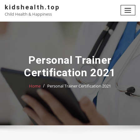
Skip
kidshealth.top
to
Child Health & Happiness
content
Personal Trainer
Certification 2021
Home
Personal Trainer Certification 2021