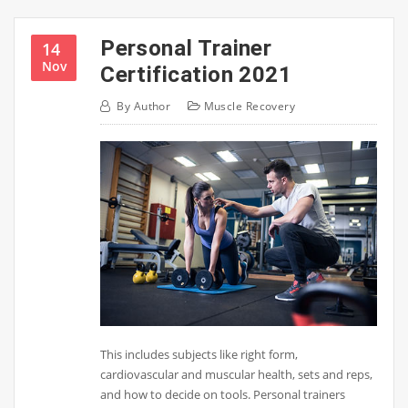
Personal Trainer
14
Nov
Certification 2021
By
Author
Muscle Recovery
This includes subjects like right form,
cardiovascular and muscular health, sets and reps,
and how to decide on tools. Personal trainers