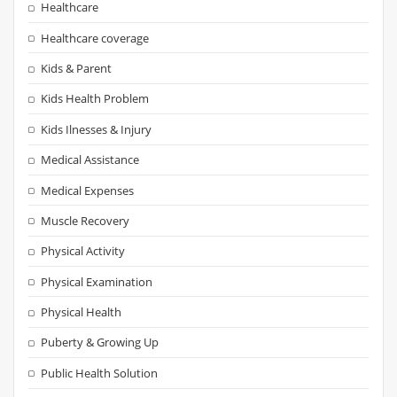
Healthcare
Healthcare coverage
Kids & Parent
Kids Health Problem
Kids Ilnesses & Injury
Medical Assistance
Medical Expenses
Muscle Recovery
Physical Activity
Physical Examination
Physical Health
Puberty & Growing Up
Public Health Solution