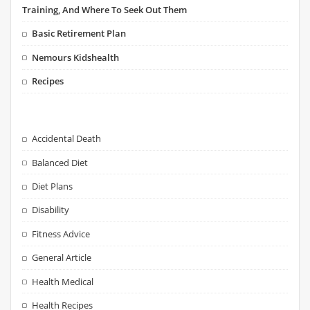
Training, And Where To Seek Out Them
Basic Retirement Plan
Nemours Kidshealth
Recipes
Accidental Death
Balanced Diet
Diet Plans
Disability
Fitness Advice
General Article
Health Medical
Health Recipes