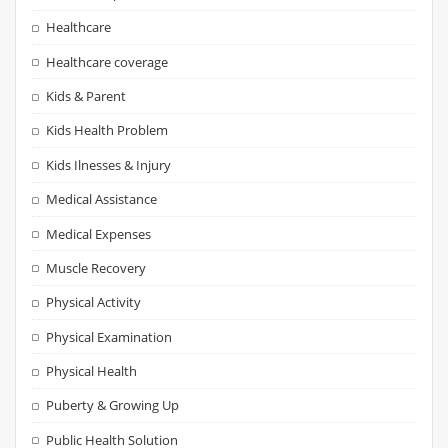
Healthcare
Healthcare coverage
Kids & Parent
Kids Health Problem
Kids Ilnesses & Injury
Medical Assistance
Medical Expenses
Muscle Recovery
Physical Activity
Physical Examination
Physical Health
Puberty & Growing Up
Public Health Solution