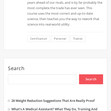
years ahead of our rivals, and is by far probably the
most complete the trade has ever seen. This
course uses the most correct and up-to-date
science, then teaches you the way to rework that
science into real-world utility.
Certification
Personal
Trainer
Search
Search
26 Weight Reduction Suggestions That Are Really Proof
What’s A Medical Assistant? What They Do, Training And