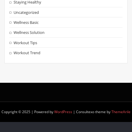
Staying Healthy
Uncategorized
Wellness Basic
Wellness Solution
Workout Tips
Workout Trend
Copyright © 2025 | Powered by
WordPress
|
Consultexo theme by
ThemeArile