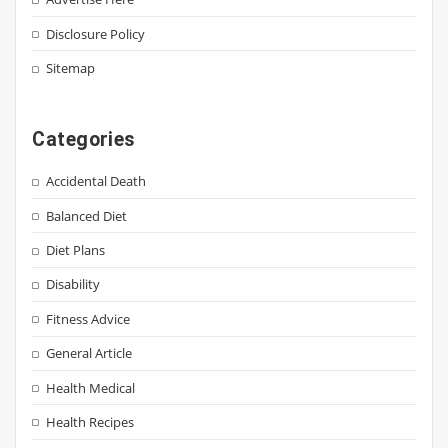
Disclosure Policy
Sitemap
Categories
Accidental Death
Balanced Diet
Diet Plans
Disability
Fitness Advice
General Article
Health Medical
Health Recipes