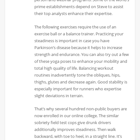
prime establishments depend on Steve to assist
their top analysts enhance their expertise.
The following exercises require the use of an
exercise ball or a balance trainer. Practicing your
steadiness is important in case you have
Parkinson’s disease because it helps to increase
strength and endurance. You can also try out a few
of these yoga poses to enhance your mobility and
total high quality of life. Balancing workout
routines inadvertently tone the obliques, hips,
thighs, glutes and decrease again. Good stability is
especially important for runners who expertise
slight deviations in terrain.
That’s why several hundred non-public buyers are
now enrolled in our online college. The similar
sobriety field test cops give drunk drivers
additionally improves steadiness. Then walk
backward, with toe to heel, in a straight line. It’s