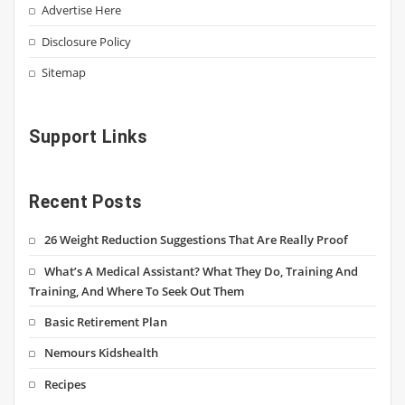
Advertise Here
Disclosure Policy
Sitemap
Support Links
Recent Posts
26 Weight Reduction Suggestions That Are Really Proof
What’s A Medical Assistant? What They Do, Training And
Training, And Where To Seek Out Them
Basic Retirement Plan
Nemours Kidshealth
Recipes