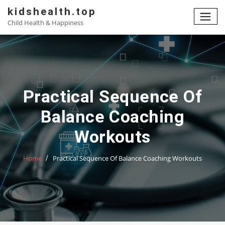
Skip
kidshealth.top
to
Child Health & Happiness
content
Practical Sequence Of
Balance Coaching
Workouts
Home
Practical Sequence Of Balance Coaching Workouts