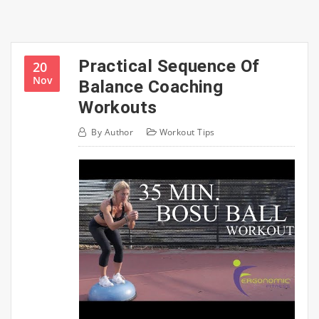
Practical Sequence Of
20
Nov
Balance Coaching
Workouts
By
Author
Workout Tips