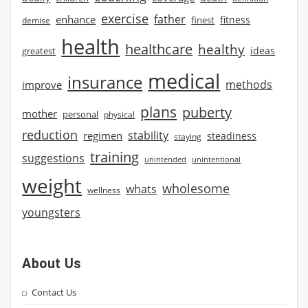
exercise
father
enhance
finest
fitness
demise
health
healthcare
healthy
ideas
greatest
medical
insurance
methods
improve
plans
puberty
mother
personal
physical
reduction
stability
regimen
steadiness
staying
training
suggestions
unintended
unintentional
weight
wholesome
whats
wellness
youngsters
About Us
Contact Us