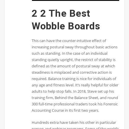
2 2 The Best
Wobble Boards
This can have the counter-intuitive effect of
increasing postural sway throughout basic actions
such as standing. In the case of an individual
standing quietly upright, the restrict of stability is
defined as the amount of postural sway at which
steadiness is misplaced and corrective action is
required. Balance training is nice for individuals of
any age and fitness level. It’s really helpful for older
adults to help stop falls. In 2018, Steve set up his
training firm, Behind the Balance Sheet, and round
300 full-time professional traders took his Forensic
Accounting Course in its first two years.
Hundreds extra have taken his other in particular
person and webinar programs. Some of the world’s