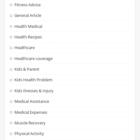
Fitness Advice
General Article
Health Medical
Health Recipes
Healthcare
Healthcare coverage
Kids & Parent
Kids Health Problem
Kids Ilnesses & Injury
Medical Assistance
Medical Expenses
Muscle Recovery
Physical Activity