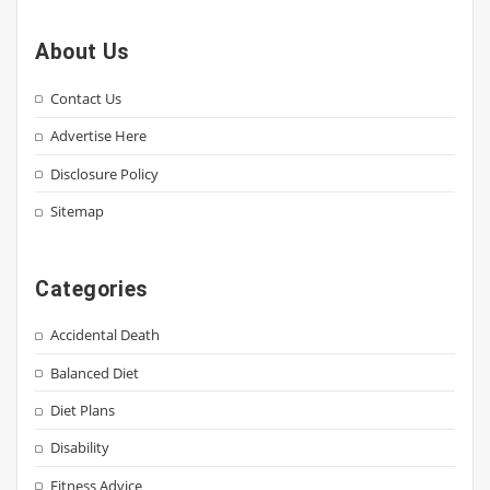
About Us
Contact Us
Advertise Here
Disclosure Policy
Sitemap
Categories
Accidental Death
Balanced Diet
Diet Plans
Disability
Fitness Advice