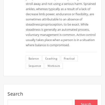
stroll away and not using a serious harm. Sprained
ankles, whereas typically as a result of a lack of
decrease limb power, endurance or flexibility, are
sometimes attributable to an absence of
steadiness;proprioception, to be exact. While
steadiness is generally an automated process,
voluntary management is common. Active control
usually takes place when a person is in a situation
where balance is compromised.
Balance
Coaching
Practical
Sequence
Workouts
Search
Search