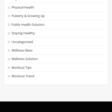
Physical Health
Puberty & Growing Up
Public Health Solution
Staying Healthy
Uncategorized
Wellness Basic
Wellness Solution
Workout Tips
Workout Trend