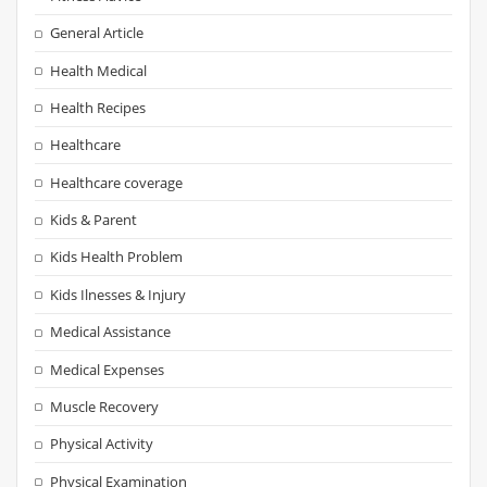
General Article
Health Medical
Health Recipes
Healthcare
Healthcare coverage
Kids & Parent
Kids Health Problem
Kids Ilnesses & Injury
Medical Assistance
Medical Expenses
Muscle Recovery
Physical Activity
Physical Examination