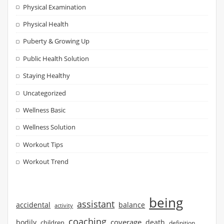
Physical Examination
Physical Health
Puberty & Growing Up
Public Health Solution
Staying Healthy
Uncategorized
Wellness Basic
Wellness Solution
Workout Tips
Workout Trend
being
assistant
accidental
balance
activity
coaching
coverage
bodily
children
death
definition