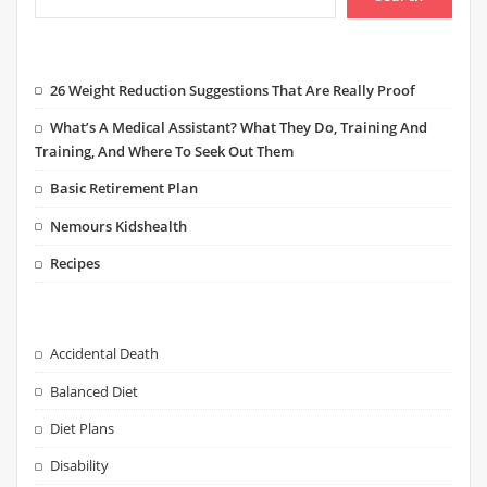
26 Weight Reduction Suggestions That Are Really Proof
What’s A Medical Assistant? What They Do, Training And
Training, And Where To Seek Out Them
Basic Retirement Plan
Nemours Kidshealth
Recipes
Accidental Death
Balanced Diet
Diet Plans
Disability