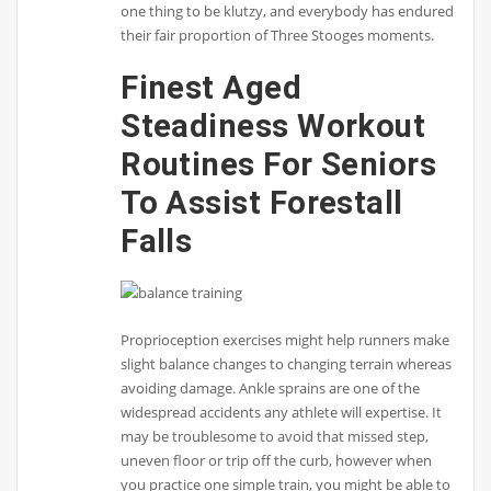
one thing to be klutzy, and everybody has endured
their fair proportion of Three Stooges moments.
Finest Aged
Steadiness Workout
Routines For Seniors
To Assist Forestall
Falls
Proprioception exercises might help runners make
slight balance changes to changing terrain whereas
avoiding damage. Ankle sprains are one of the
widespread accidents any athlete will expertise. It
may be troublesome to avoid that missed step,
uneven floor or trip off the curb, however when
you practice one simple train, you might be able to