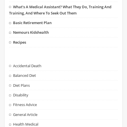
What’s A Medical Assistant? What They Do, Training And
Training, And Where To Seek Out Them
Basic Retirement Plan
Nemours Kidshealth
Recipes
Accidental Death
Balanced Diet
Diet Plans
Disability
Fitness Advice
General Article
Health Medical