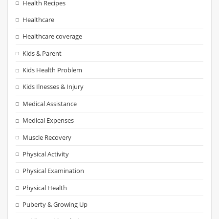
Health Recipes
Healthcare
Healthcare coverage
Kids & Parent
Kids Health Problem
Kids Ilnesses & Injury
Medical Assistance
Medical Expenses
Muscle Recovery
Physical Activity
Physical Examination
Physical Health
Puberty & Growing Up