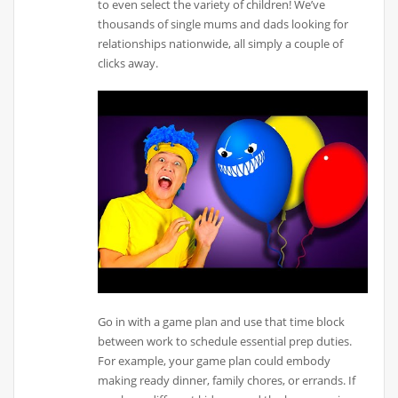
to even select the variety of children! We’ve
thousands of single mums and dads looking for
relationships nationwide, all simply a couple of
clicks away.
Go in with a game plan and use that time block
between work to schedule essential prep duties.
For example, your game plan could embody
making ready dinner, family chores, or errands. If