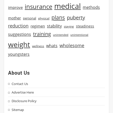
medical
insurance
methods
improve
plans
puberty
mother
personal
physical
reduction
stability
regimen
steadiness
staying
training
suggestions
unintended
unintentional
weight
wholesome
whats
wellness
youngsters
About Us
Contact Us
Advertise Here
Disclosure Policy
Sitemap