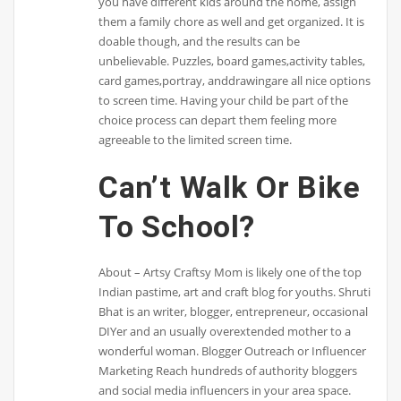
you have different kids around the home, assign
them a family chore as well and get organized. It is
doable though, and the results can be
unbelievable. Puzzles, board games,activity tables,
card games,portray, anddrawingare all nice options
to screen time. Having your child be part of the
choice process can depart them feeling more
agreeable to the limited screen time.
Can’t Walk Or Bike
To School?
About – Artsy Craftsy Mom is likely one of the top
Indian pastime, art and craft blog for youths. Shruti
Bhat is an writer, blogger, entrepreneur, occasional
DIYer and an usually overextended mother to a
wonderful woman. Blogger Outreach or Influencer
Marketing Reach hundreds of authority bloggers
and social media influencers in your area space.