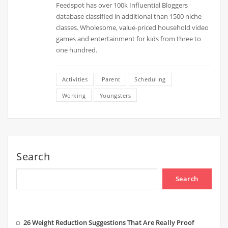
Feedspot has over 100k Influential Bloggers
database classified in additional than 1500 niche
classes. Wholesome, value-priced household video
games and entertainment for kids from three to
one hundred.
Activities
Parent
Scheduling
Working
Youngsters
Search
Search
26 Weight Reduction Suggestions That Are Really Proof