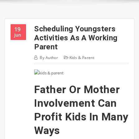
Scheduling Youngsters
19
Jun
Activities As A Working
Parent
By
Author
Kids & Parent
Father Or Mother
Involvement Can
Profit Kids In Many
Ways