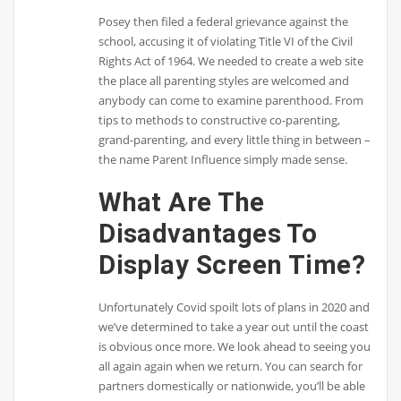
Posey then filed a federal grievance against the
school, accusing it of violating Title VI of the Civil
Rights Act of 1964. We needed to create a web site
the place all parenting styles are welcomed and
anybody can come to examine parenthood. From
tips to methods to constructive co-parenting,
grand-parenting, and every little thing in between –
the name Parent Influence simply made sense.
What Are The
Disadvantages To
Display Screen Time?
Unfortunately Covid spoilt lots of plans in 2020 and
we’ve determined to take a year out until the coast
is obvious once more. We look ahead to seeing you
all again again when we return. You can search for
partners domestically or nationwide, you’ll be able