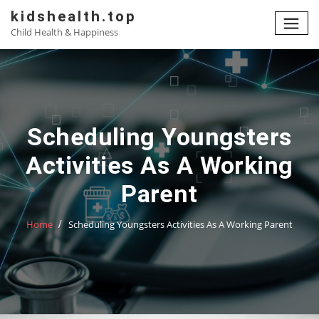
Skip
kidshealth.top
to
Child Health & Happiness
content
Scheduling Youngsters
Activities As A Working
Parent
Home
Scheduling Youngsters Activities As A Working Parent