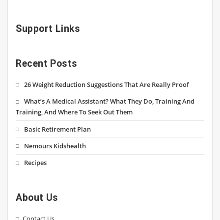
Support Links
Recent Posts
26 Weight Reduction Suggestions That Are Really Proof
What’s A Medical Assistant? What They Do, Training And
Training, And Where To Seek Out Them
Basic Retirement Plan
Nemours Kidshealth
Recipes
About Us
Contact Us