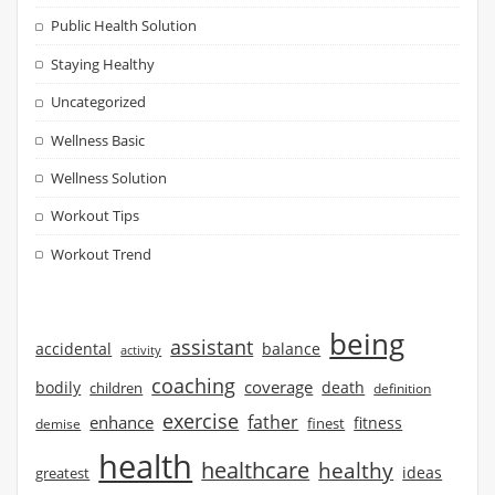
Public Health Solution
Staying Healthy
Uncategorized
Wellness Basic
Wellness Solution
Workout Tips
Workout Trend
being
assistant
accidental
balance
activity
coaching
coverage
bodily
children
death
definition
exercise
father
enhance
finest
fitness
demise
health
healthcare
healthy
ideas
greatest