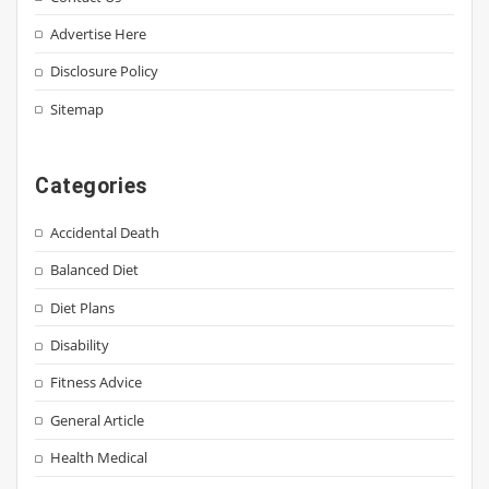
Advertise Here
Disclosure Policy
Sitemap
Categories
Accidental Death
Balanced Diet
Diet Plans
Disability
Fitness Advice
General Article
Health Medical