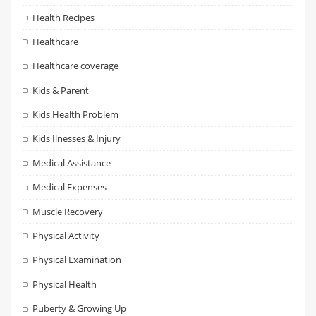
Health Recipes
Healthcare
Healthcare coverage
Kids & Parent
Kids Health Problem
Kids Ilnesses & Injury
Medical Assistance
Medical Expenses
Muscle Recovery
Physical Activity
Physical Examination
Physical Health
Puberty & Growing Up