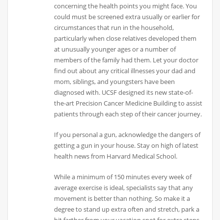
concerning the health points you might face. You
could must be screened extra usually or earlier for
circumstances that run in the household,
particularly when close relatives developed them
at unusually younger ages or a number of
members of the family had them. Let your doctor
find out about any critical illnesses your dad and
mom, siblings, and youngsters have been
diagnosed with. UCSF designed its new state-of-
the-art Precision Cancer Medicine Building to assist
patients through each step of their cancer journey.
If you personal a gun, acknowledge the dangers of
getting a gun in your house. Stay on high of latest
health news from Harvard Medical School.
While a minimum of 150 minutes every week of
average exercise is ideal, specialists say that any
movement is better than nothing. So make it a
degree to stand up extra often and stretch, park a