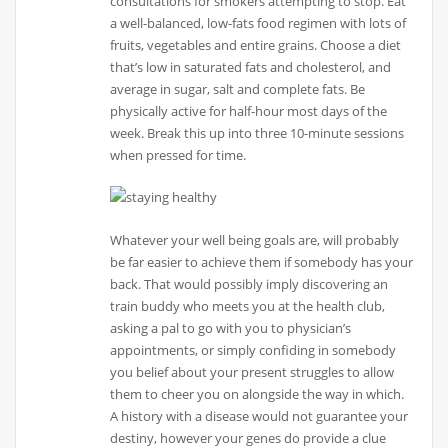
consultations for smokers attempting to stop. Eat
a well-balanced, low-fats food regimen with lots of
fruits, vegetables and entire grains. Choose a diet
that’s low in saturated fats and cholesterol, and
average in sugar, salt and complete fats. Be
physically active for half-hour most days of the
week. Break this up into three 10-minute sessions
when pressed for time.
Whatever your well being goals are, will probably
be far easier to achieve them if somebody has your
back. That would possibly imply discovering an
train buddy who meets you at the health club,
asking a pal to go with you to physician’s
appointments, or simply confiding in somebody
you belief about your present struggles to allow
them to cheer you on alongside the way in which.
A history with a disease would not guarantee your
destiny, however your genes do provide a clue