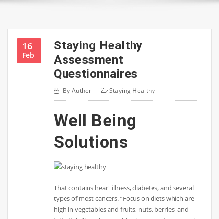
Staying Healthy
16
Feb
Assessment
Questionnaires
By
Author
Staying Healthy
Well Being
Solutions
That contains heart illness, diabetes, and several
types of most cancers. “Focus on diets which are
high in vegetables and fruits, nuts, berries, and