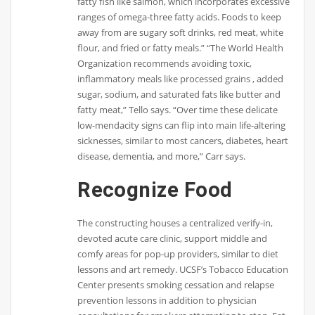
fatty fish like salmon, which incorporates excessive
ranges of omega-three fatty acids. Foods to keep
away from are sugary soft drinks, red meat, white
flour, and fried or fatty meals.” “The World Health
Organization recommends avoiding toxic,
inflammatory meals like processed grains , added
sugar, sodium, and saturated fats like butter and
fatty meat,” Tello says. “Over time these delicate
low-mendacity signs can flip into main life-altering
sicknesses, similar to most cancers, diabetes, heart
disease, dementia, and more,” Carr says.
Recognize Food
The constructing houses a centralized verify-in,
devoted acute care clinic, support middle and
comfy areas for pop-up providers, similar to diet
lessons and art remedy. UCSF’s Tobacco Education
Center presents smoking cessation and relapse
prevention lessons in addition to physician