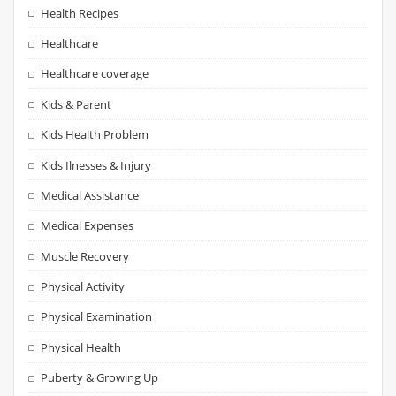
Health Recipes
Healthcare
Healthcare coverage
Kids & Parent
Kids Health Problem
Kids Ilnesses & Injury
Medical Assistance
Medical Expenses
Muscle Recovery
Physical Activity
Physical Examination
Physical Health
Puberty & Growing Up