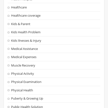
Healthcare
Healthcare coverage
Kids & Parent
Kids Health Problem
Kids Ilnesses & Injury
Medical Assistance
Medical Expenses
Muscle Recovery
Physical Activity
Physical Examination
Physical Health
Puberty & Growing Up
Public Health Solution