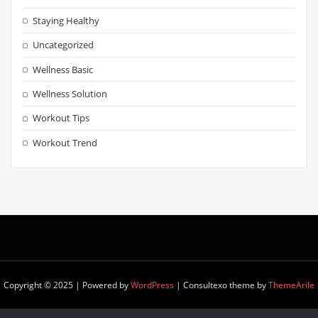
Staying Healthy
Uncategorized
Wellness Basic
Wellness Solution
Workout Tips
Workout Trend
Copyright © 2025 | Powered by
WordPress
|
Consultexo theme by
ThemeArile