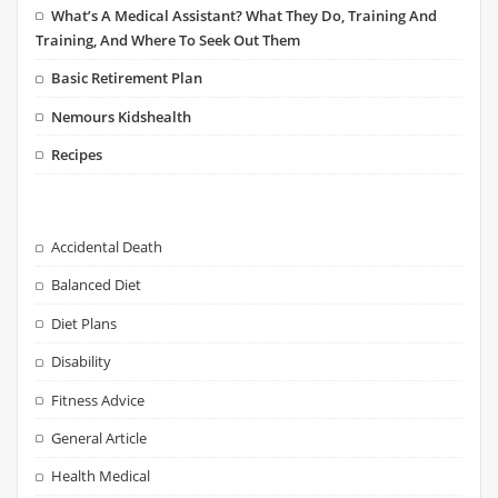
What’s A Medical Assistant? What They Do, Training And
Training, And Where To Seek Out Them
Basic Retirement Plan
Nemours Kidshealth
Recipes
Accidental Death
Balanced Diet
Diet Plans
Disability
Fitness Advice
General Article
Health Medical