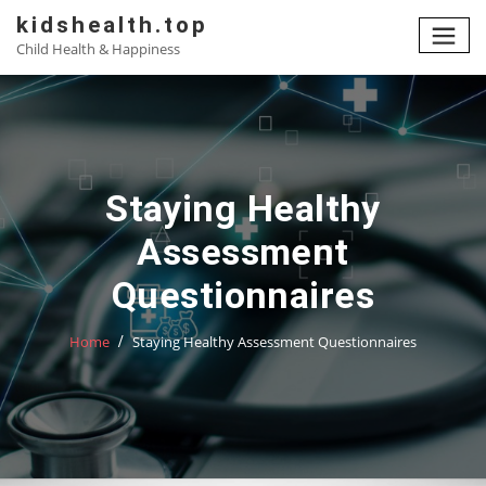
Skip
kidshealth.top
to
Child Health & Happiness
content
Staying Healthy
Assessment
Questionnaires
Home
Staying Healthy Assessment Questionnaires