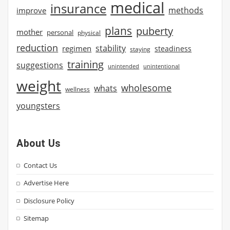
medical
insurance
methods
improve
plans
puberty
mother
personal
physical
reduction
stability
regimen
steadiness
staying
training
suggestions
unintended
unintentional
weight
wholesome
whats
wellness
youngsters
About Us
Contact Us
Advertise Here
Disclosure Policy
Sitemap