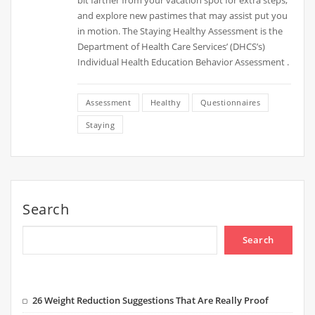
bit farther from your vacation spot for extra steps,
and explore new pastimes that may assist put you
in motion. The Staying Healthy Assessment is the
Department of Health Care Services’ (DHCS’s)
Individual Health Education Behavior Assessment .
Assessment
Healthy
Questionnaires
Staying
Search
Search
26 Weight Reduction Suggestions That Are Really Proof