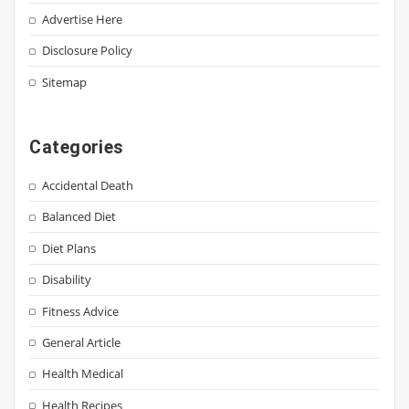
Advertise Here
Disclosure Policy
Sitemap
Categories
Accidental Death
Balanced Diet
Diet Plans
Disability
Fitness Advice
General Article
Health Medical
Health Recipes