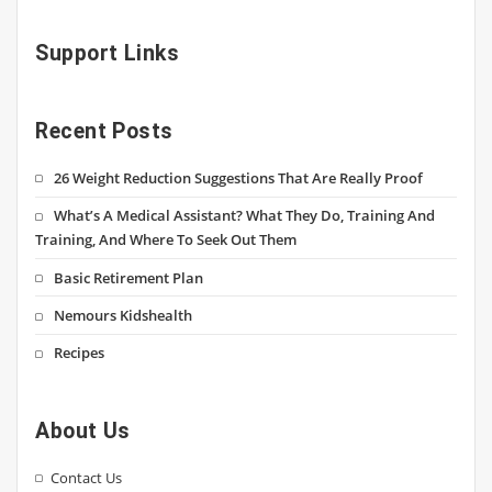
Support Links
Recent Posts
26 Weight Reduction Suggestions That Are Really Proof
What’s A Medical Assistant? What They Do, Training And
Training, And Where To Seek Out Them
Basic Retirement Plan
Nemours Kidshealth
Recipes
About Us
Contact Us