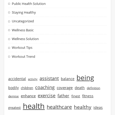
Public Health Solution
Staying Healthy
Uncategorized
Wellness Basic
Wellness Solution
Workout Tips
Workout Trend
being
assistant
accidental
balance
activity
coaching
coverage
bodily
children
death
definition
exercise
father
enhance
finest
fitness
demise
health
healthcare
healthy
ideas
greatest