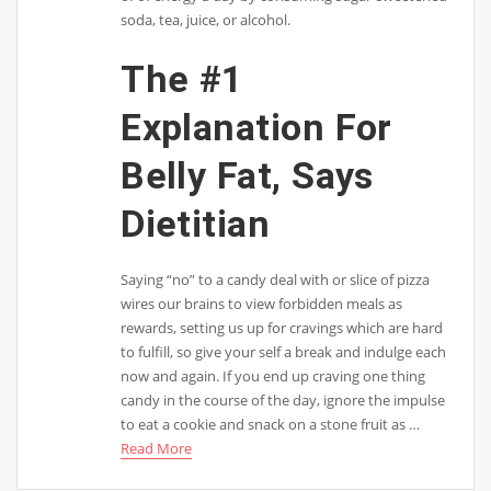
soda, tea, juice, or alcohol.
The #1
Explanation For
Belly Fat, Says
Dietitian
Saying “no” to a candy deal with or slice of pizza
wires our brains to view forbidden meals as
rewards, setting us up for cravings which are hard
to fulfill, so give your self a break and indulge each
now and again. If you end up craving one thing
candy in the course of the day, ignore the impulse
to eat a cookie and snack on a stone fruit as …
Read More