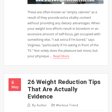
These are often known as “empty calories” as a
result of they provide extra vitality content
without providing any dietary advantages. When
your weight loss efforts result in boredom or an
excessive amount of self-focus, get occupied with
something else. “I eat extra if I’m bored,” says
Virginias, “particularly if I’m eating in front of the
TV.” Not solely does the pleasure last more, but
your physique …
Read More
26 Weight Reduction Tips
6
May
That Are Actually
Evidence
By
Author
Workout Trend