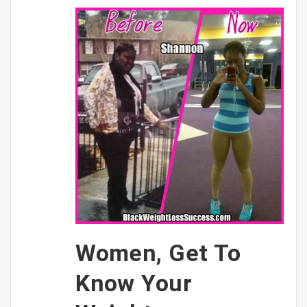
Women, Get To
Know Your