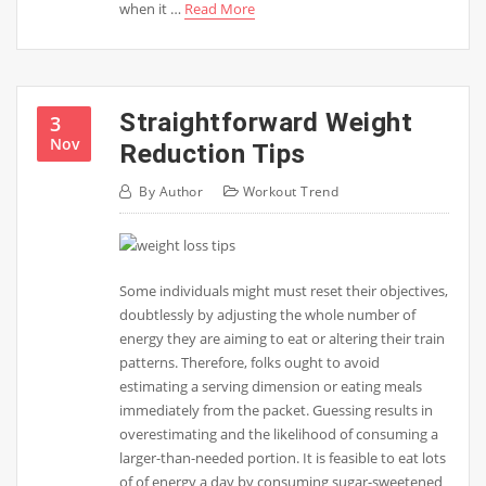
when it …
Read More
Straightforward Weight
3
Nov
Reduction Tips
By
Author
Workout Trend
Some individuals might must reset their objectives,
doubtlessly by adjusting the whole number of
energy they are aiming to eat or altering their train
patterns. Therefore, folks ought to avoid
estimating a serving dimension or eating meals
immediately from the packet. Guessing results in
overestimating and the likelihood of consuming a
larger-than-needed portion. It is feasible to eat lots
of of energy a day by consuming sugar-sweetened