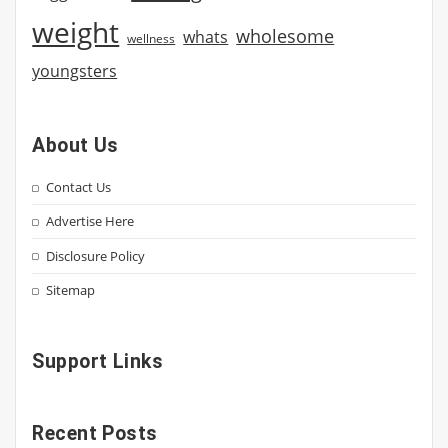
weight
wholesome
whats
wellness
youngsters
About Us
Contact Us
Advertise Here
Disclosure Policy
Sitemap
Support Links
Recent Posts