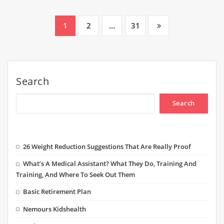
Posts
1
2
…
31
pagination
Search
Search
26 Weight Reduction Suggestions That Are Really Proof
What’s A Medical Assistant? What They Do, Training And
Training, And Where To Seek Out Them
Basic Retirement Plan
Nemours Kidshealth