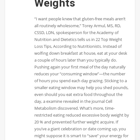
Weights
“I want people knew that gluten-free meals aren’t
all routinely wholesome,” Torey Armul, MS, RD,
CSSD, LDN, spokesperson for the Academy of
Nutrition and Dietetics tells us in 22 Top Weight
Loss Tips, According to Nutritionists. Instead of
wolfing down breakfast at house, eat at your desk
a couple of hours later than you typically do.
Pushing again your first meal of the day naturally
reduces your “consuming window”—the number
of hours you spend each day grazing. Sticking to a
smaller eating window may help you shed pounds,
even should you eat extra food throughout the
day, a examine revealed in the journal Cell
Metabolism discovered. What’s more, time-
restricted eating reduced excessive body weight by
20 % and prevented further weight acquire. If
you’ve a giant celebration or date coming up, you
might suppose it is smart to “save” your energy for