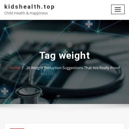
Skip
kidshealth.top
to
Child Health & Happiness
content
Tag weight
Home
26 Weight Reduction Suggestions That Are Really Proof