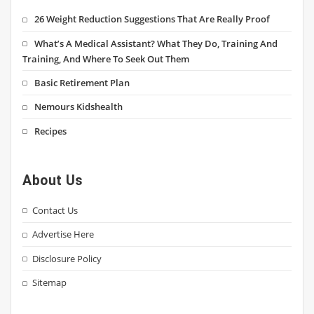
26 Weight Reduction Suggestions That Are Really Proof
What’s A Medical Assistant? What They Do, Training And
Training, And Where To Seek Out Them
Basic Retirement Plan
Nemours Kidshealth
Recipes
About Us
Contact Us
Advertise Here
Disclosure Policy
Sitemap