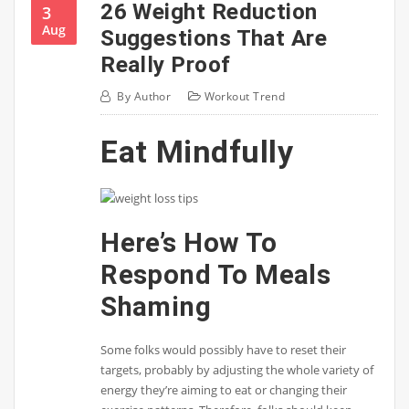
26 Weight Reduction
3
Aug
Suggestions That Are
Really Proof
By
Author
Workout Trend
Eat Mindfully
Here’s How To
Respond To Meals
Shaming
Some folks would possibly have to reset their
targets, probably by adjusting the whole variety of
energy they’re aiming to eat or changing their