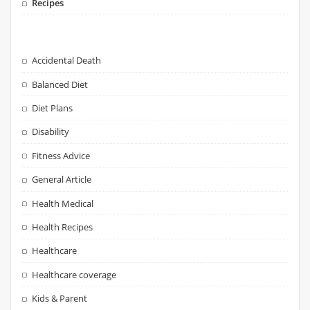
Recipes
Accidental Death
Balanced Diet
Diet Plans
Disability
Fitness Advice
General Article
Health Medical
Health Recipes
Healthcare
Healthcare coverage
Kids & Parent