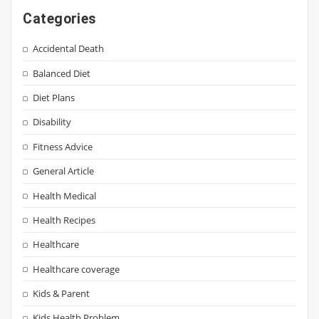
Categories
Accidental Death
Balanced Diet
Diet Plans
Disability
Fitness Advice
General Article
Health Medical
Health Recipes
Healthcare
Healthcare coverage
Kids & Parent
Kids Health Problem