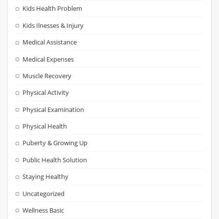
Kids Health Problem
Kids Ilnesses & Injury
Medical Assistance
Medical Expenses
Muscle Recovery
Physical Activity
Physical Examination
Physical Health
Puberty & Growing Up
Public Health Solution
Staying Healthy
Uncategorized
Wellness Basic