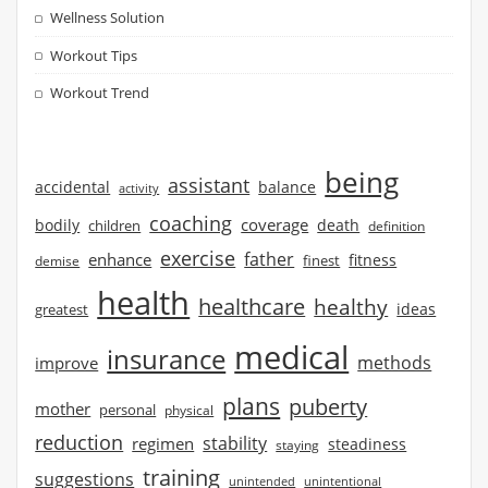
Wellness Solution
Workout Tips
Workout Trend
being
assistant
accidental
balance
activity
coaching
coverage
bodily
children
death
definition
exercise
father
enhance
finest
fitness
demise
health
healthcare
healthy
ideas
greatest
medical
insurance
methods
improve
plans
puberty
mother
personal
physical
reduction
stability
regimen
steadiness
staying
training
suggestions
unintended
unintentional