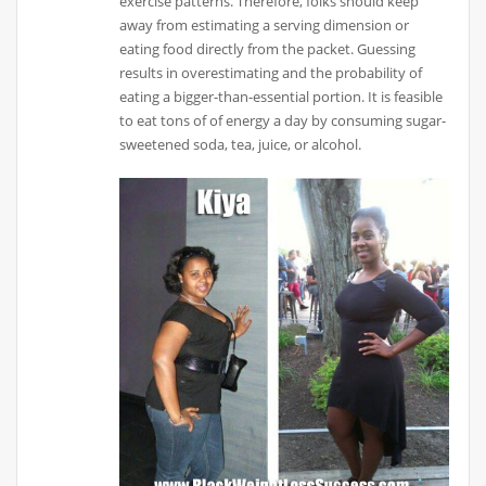
exercise patterns. Therefore, folks should keep
away from estimating a serving dimension or
eating food directly from the packet. Guessing
results in overestimating and the probability of
eating a bigger-than-essential portion. It is feasible
to eat tons of of energy a day by consuming sugar-
sweetened soda, tea, juice, or alcohol.