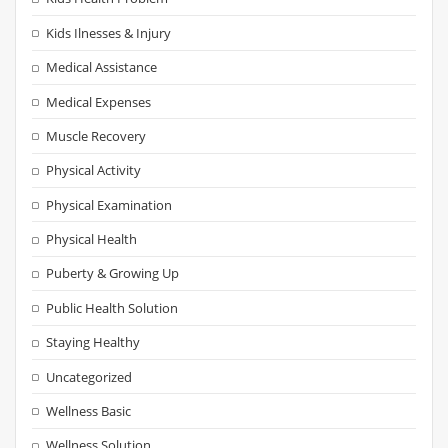
Kids Ilnesses & Injury
Medical Assistance
Medical Expenses
Muscle Recovery
Physical Activity
Physical Examination
Physical Health
Puberty & Growing Up
Public Health Solution
Staying Healthy
Uncategorized
Wellness Basic
Wellness Solution