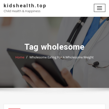
Skip
kidshealth.top
to
Child Health & Happiness
content
Tag wholesome
Home
Wholesome Eating For A Wholesome Weight