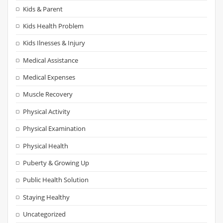
Kids & Parent
Kids Health Problem
Kids Ilnesses & Injury
Medical Assistance
Medical Expenses
Muscle Recovery
Physical Activity
Physical Examination
Physical Health
Puberty & Growing Up
Public Health Solution
Staying Healthy
Uncategorized