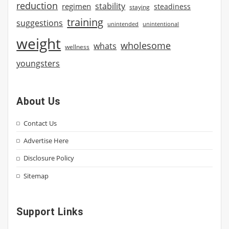
reduction
stability
regimen
steadiness
staying
training
suggestions
unintended
unintentional
weight
wholesome
whats
wellness
youngsters
About Us
Contact Us
Advertise Here
Disclosure Policy
Sitemap
Support Links