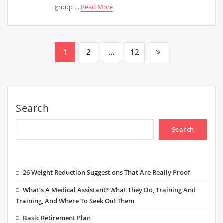
group …
Read More
Posts
1
2
…
12
pagination
Search
Search
26 Weight Reduction Suggestions That Are Really Proof
What’s A Medical Assistant? What They Do, Training And
Training, And Where To Seek Out Them
Basic Retirement Plan