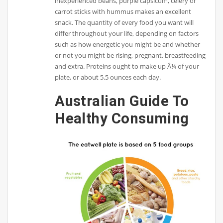
inexperienced beans, purple capsicum, celery or
carrot sticks with hummus makes an excellent
snack. The quantity of every food you want will
differ throughout your life, depending on factors
such as how energetic you might be and whether
or not you might be rising, pregnant, breastfeeding
and extra. Proteins ought to make up Â¼ of your
plate, or about 5.5 ounces each day.
Australian Guide To
Healthy Consuming