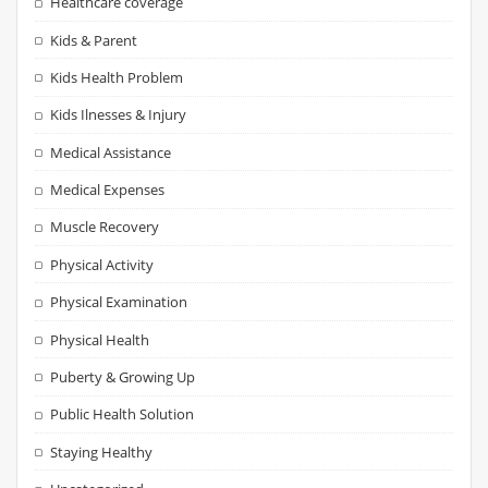
Healthcare coverage
Kids & Parent
Kids Health Problem
Kids Ilnesses & Injury
Medical Assistance
Medical Expenses
Muscle Recovery
Physical Activity
Physical Examination
Physical Health
Puberty & Growing Up
Public Health Solution
Staying Healthy