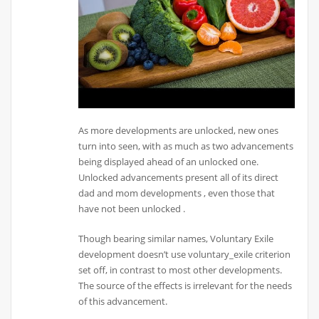
As more developments are unlocked, new ones
turn into seen, with as much as two advancements
being displayed ahead of an unlocked one.
Unlocked advancements present all of its direct
dad and mom developments , even those that
have not been unlocked .
Though bearing similar names, Voluntary Exile
development doesn’t use voluntary_exile criterion
set off, in contrast to most other developments.
The source of the effects is irrelevant for the needs
of this advancement.