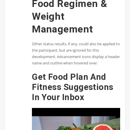
Food Regimen &
Weight
Management
Other status results, if any, could also be applied to
the participant, but are ignored for this
development. Advancement icons display a header
name and outline when hovered over.
Get Food Plan And
Fitness Suggestions
In Your Inbox