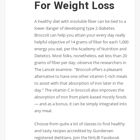
For Weight Loss
A healthy diet with insoluble fiber can be tied to a
lower danger of developing type 2 diabetes.
Broccoli can help you attain your every day really
helpful objective of 14 grams of fiber for each 1,000
energy you eat, per the Academy of Nutrition and
Dietetics. Most folks, nonetheless, eat less than 20
grams of fiber per day, observe the researchers in ​
The Lancet​ examine. ​ “Broccoli offers a pleasant
alternative to have one other vitamin C-rich meals
to assist with that absorption of iron later in the
day.” The vitamin C in broccoli also improves the
absorption of iron from plant-based mostly foods
— and as a bonus, it can be simply integrated into
any meal.
Choose from quite a lot of classes to find healthy
and tasty recipes accredited by Gundersen
registered dietitians. Join the NHLBI Facebook