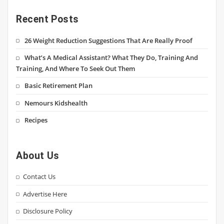
Recent Posts
26 Weight Reduction Suggestions That Are Really Proof
What’s A Medical Assistant? What They Do, Training And
Training, And Where To Seek Out Them
Basic Retirement Plan
Nemours Kidshealth
Recipes
About Us
Contact Us
Advertise Here
Disclosure Policy