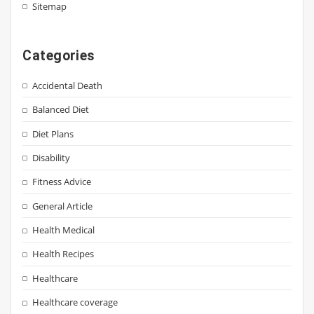
Sitemap
Categories
Accidental Death
Balanced Diet
Diet Plans
Disability
Fitness Advice
General Article
Health Medical
Health Recipes
Healthcare
Healthcare coverage