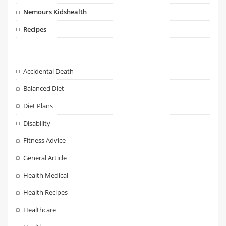
Nemours Kidshealth
Recipes
Accidental Death
Balanced Diet
Diet Plans
Disability
Fitness Advice
General Article
Health Medical
Health Recipes
Healthcare