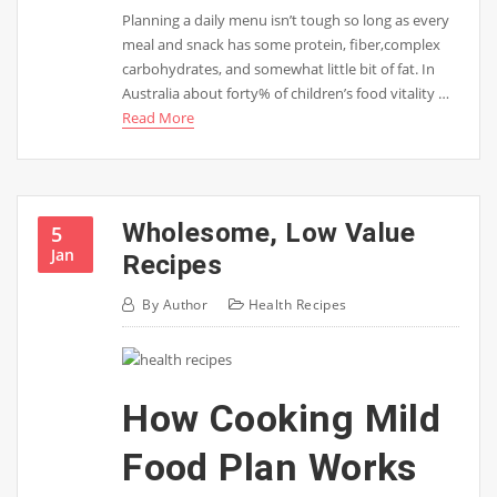
Planning a daily menu isn’t tough so long as every
meal and snack has some protein, fiber,complex
carbohydrates, and somewhat little bit of fat. In
Australia about forty% of children’s food vitality …
Read More
Wholesome, Low Value
5
Jan
Recipes
By
Author
Health Recipes
How Cooking Mild
Food Plan Works