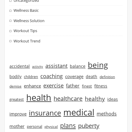
Uncategorized
Wellness Basic
Wellness Solution
Workout Tips
Workout Trend
being
assistant
accidental
balance
activity
coaching
coverage
bodily
children
death
definition
exercise
father
enhance
finest
fitness
demise
health
healthcare
healthy
ideas
greatest
medical
insurance
methods
improve
plans
puberty
mother
personal
physical