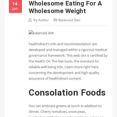
Wholesome Eating For A
14
Jun
Wholesome Weight
By
Author
Balanced Diet
healthdirect’s info and recommendation are
developed and managed within a rigorous medical
governance framework. This web site is certified by
the Health On The Net basis, the standard for
reliable well being info. Learn more right here
concerning the development and high quality
assurance of healthdirect content.
Consolation Foods
You can embrace greens at lunch in addition to
dinner. Cherry tomatoes, snow peas,