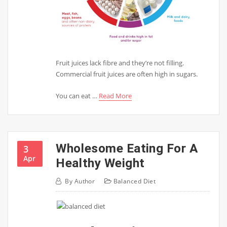
Fruit juices lack fibre and they’re not filling.
Commercial fruit juices are often high in sugars.
You can eat …
Read More
Wholesome Eating For A
3
Apr
Healthy Weight
By
Author
Balanced Diet