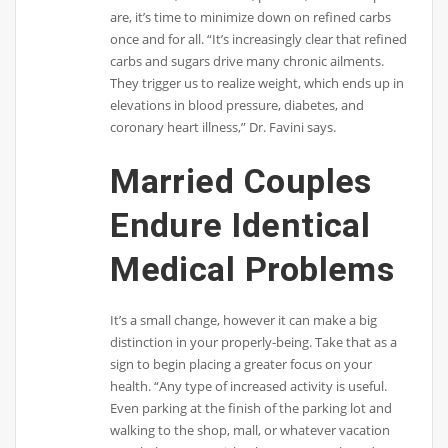
are, it’s time to minimize down on refined carbs
once and for all. “It’s increasingly clear that refined
carbs and sugars drive many chronic ailments.
They trigger us to realize weight, which ends up in
elevations in blood pressure, diabetes, and
coronary heart illness,” Dr. Favini says.
Married Couples
Endure Identical
Medical Problems
It’s a small change, however it can make a big
distinction in your properly-being. Take that as a
sign to begin placing a greater focus on your
health. “Any type of increased activity is useful.
Even parking at the finish of the parking lot and
walking to the shop, mall, or whatever vacation