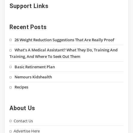
Support Links
Recent Posts
26 Weight Reduction Suggestions That Are Really Proof
What’s A Medical Assistant? What They Do, Training And
Training, And Where To Seek Out Them
Basic Retirement Plan
Nemours Kidshealth
Recipes
About Us
Contact Us
Advertise Here