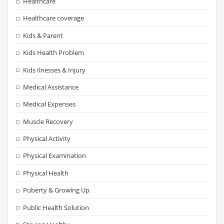
Healthcare
Healthcare coverage
Kids & Parent
Kids Health Problem
Kids Ilnesses & Injury
Medical Assistance
Medical Expenses
Muscle Recovery
Physical Activity
Physical Examination
Physical Health
Puberty & Growing Up
Public Health Solution