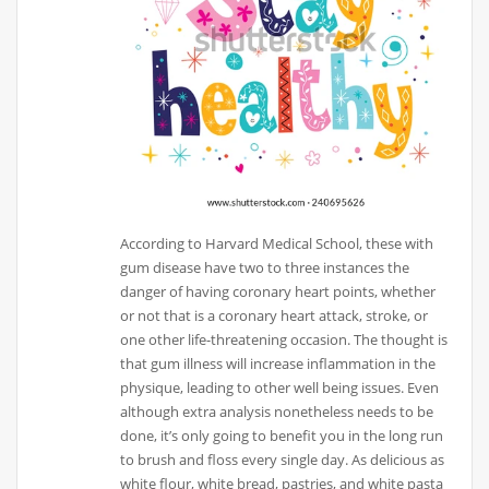
According to Harvard Medical School, these with
gum disease have two to three instances the
danger of having coronary heart points, whether
or not that is a coronary heart attack, stroke, or
one other life-threatening occasion. The thought is
that gum illness will increase inflammation in the
physique, leading to other well being issues. Even
although extra analysis nonetheless needs to be
done, it’s only going to benefit you in the long run
to brush and floss every single day. As delicious as
white flour, white bread, pastries, and white pasta