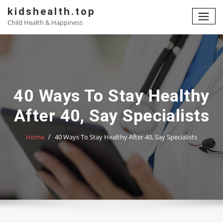
Skip
kidshealth.top
to
Child Health & Happiness
content
40 Ways To Stay Healthy
After 40, Say Specialists
Home
40 Ways To Stay Healthy After 40, Say Specialists