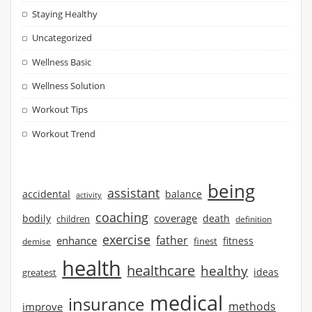
Staying Healthy
Uncategorized
Wellness Basic
Wellness Solution
Workout Tips
Workout Trend
being
assistant
accidental
balance
activity
coaching
coverage
bodily
children
death
definition
exercise
father
enhance
finest
fitness
demise
health
healthcare
healthy
ideas
greatest
medical
insurance
methods
improve