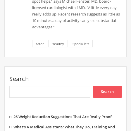
spot helps,” says Michael Fenster, MD, board-
licensed cardiologist with 1MD. “A little every day
really adds up. Recent research suggests as little as
10 minutes a day of activity can yield substantial
advantages.”
After
Healthy
Specialists
Search
Search
26 Weight Reduction Suggestions That Are Really Proof
What’s A Medical Assistant? What They Do, Training And