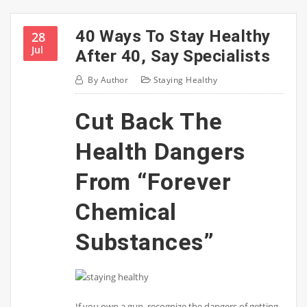
40 Ways To Stay Healthy
28
Jul
After 40, Say Specialists
By
Author
Staying Healthy
Cut Back The
Health Dangers
From “Forever
Chemical
Substances”
If you own a gun, recognize the dangers of getting