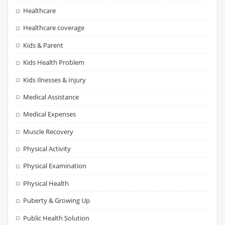
Healthcare
Healthcare coverage
Kids & Parent
Kids Health Problem
Kids Ilnesses & Injury
Medical Assistance
Medical Expenses
Muscle Recovery
Physical Activity
Physical Examination
Physical Health
Puberty & Growing Up
Public Health Solution