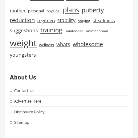
plans
puberty
mother
personal
physical
reduction
stability
regimen
steadiness
staying
training
suggestions
unintended
unintentional
weight
wholesome
whats
wellness
youngsters
About Us
Contact Us
Advertise Here
Disclosure Policy
Sitemap