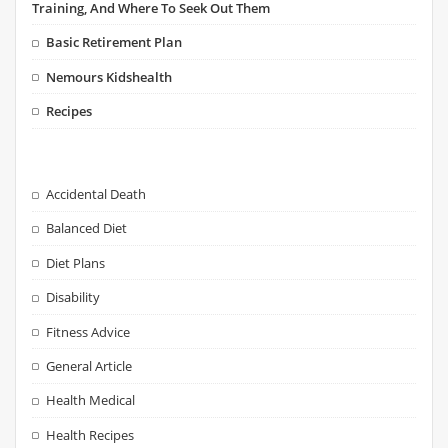
Training, And Where To Seek Out Them
Basic Retirement Plan
Nemours Kidshealth
Recipes
Accidental Death
Balanced Diet
Diet Plans
Disability
Fitness Advice
General Article
Health Medical
Health Recipes