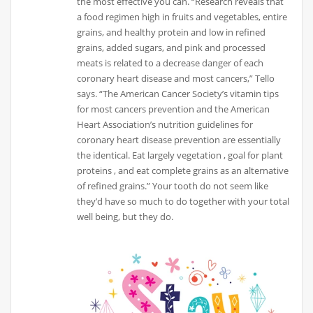
the most effective you can. “Research reveals that
a food regimen high in fruits and vegetables, entire
grains, and healthy protein and low in refined
grains, added sugars, and pink and processed
meats is related to a decrease danger of each
coronary heart disease and most cancers,” Tello
says. “The American Cancer Society’s vitamin tips
for most cancers prevention and the American
Heart Association’s nutrition guidelines for
coronary heart disease prevention are essentially
the identical. Eat largely vegetation , goal for plant
proteins , and eat complete grains as an alternative
of refined grains.” Your tooth do not seem like
they’d have so much to do together with your total
well being, but they do.