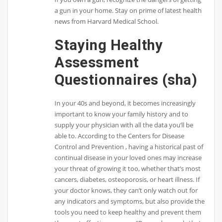
a gun in your home. Stay on prime of latest health
news from Harvard Medical School.
Staying Healthy
Assessment
Questionnaires (sha)
In your 40s and beyond, it becomes increasingly
important to know your family history and to
supply your physician with all the data you’ll be
able to. According to the Centers for Disease
Control and Prevention , having a historical past of
continual disease in your loved ones may increase
your threat of growing it too, whether that’s most
cancers, diabetes, osteoporosis, or heart illness. If
your doctor knows, they can’t only watch out for
any indicators and symptoms, but also provide the
tools you need to keep healthy and prevent them