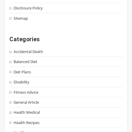
Disclosure Policy
Sitemap
Categories
Accidental Death
Balanced Diet
Diet Plans
Disability
Fitness Advice
General Article
Health Medical
Health Recipes