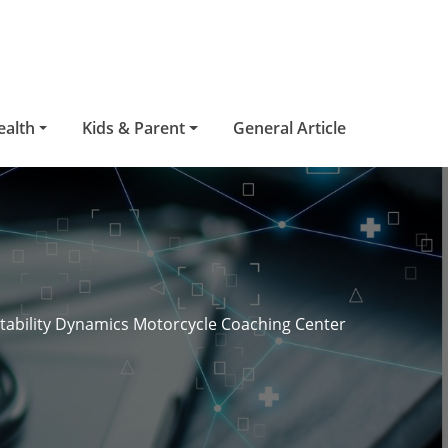
ealth
Kids & Parent
General Article
tability Dynamics Motorcycle Coaching Center