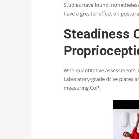
Studies have found, nonetheless
have a greater effect on postural 
Steadiness 
Propriocept
With quantitative assessments, mi
Laboratory-grade drive plates a
measuring CoP.