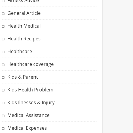
Fitness Advice
General Article
Health Medical
Health Recipes
Healthcare
Healthcare coverage
Kids & Parent
Kids Health Problem
Kids Ilnesses & Injury
Medical Assistance
Medical Expenses