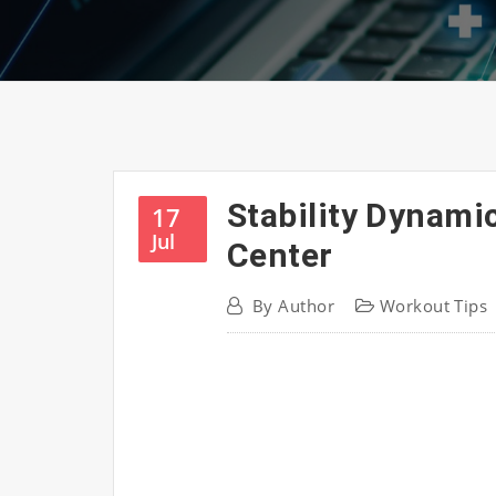
Stability Dynami
17
Jul
Center
By
Author
Workout Tips