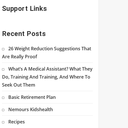
Support Links
Recent Posts
26 Weight Reduction Suggestions That
Are Really Proof
What’s A Medical Assistant? What They
Do, Training And Training, And Where To
Seek Out Them
Basic Retirement Plan
Nemours Kidshealth
Recipes