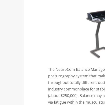
The NeuroCom Balance Manager 
posturography system that make
throughout totally different du
industry commonplace for stabil
(about $250,000). Balance may a
via fatigue within the musculatu