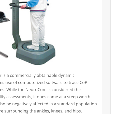
is a commercially obtainable dynamic
s use of computerized software to trace CoP
ties. While the NeuroCom is considered the
ity assessments, it does come at a steep worth
lso be negatively affected in a standard population
re surrounding the ankles, knees, and hips.