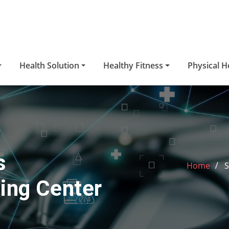
Health Solution
Healthy Fitness
Physical H
s
Home
S
ing Center