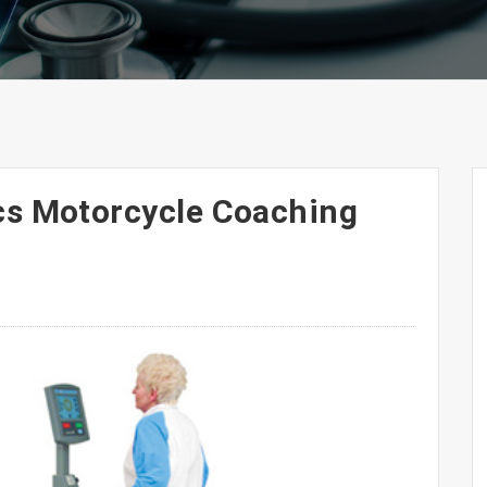
cs Motorcycle Coaching