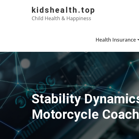
Skip
kidshealth.top
to
Child Health & Happiness
content
Health Insurance
Stability Dynamic
Motorcycle Coach