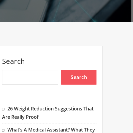
Search
Search
26 Weight Reduction Suggestions That
Are Really Proof
What’s A Medical Assistant? What They