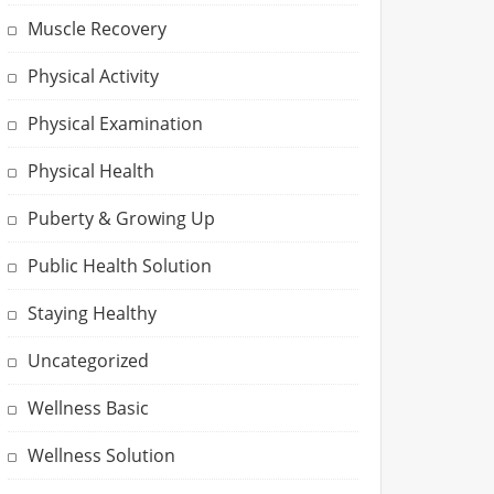
Muscle Recovery
Physical Activity
Physical Examination
Physical Health
Puberty & Growing Up
Public Health Solution
Staying Healthy
Uncategorized
Wellness Basic
Wellness Solution