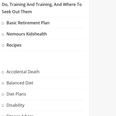
Do, Training And Training, And Where To
Seek Out Them
Basic Retirement Plan
Nemours Kidshealth
Recipes
Accidental Death
Balanced Diet
Diet Plans
Disability