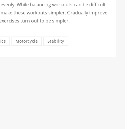
 evenly. While balancing workouts can be difficult
ill make these workouts simpler. Gradually improve
 exercises turn out to be simpler.
ics
Motorcycle
Stability