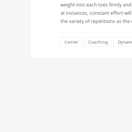
weight into each toes firmly and
at instances, constant effort w
the variety of repetitions as the
Center
Coaching
Dynam