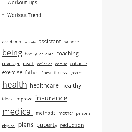
Workout Tips
Workout Trend
assistant
accidental
balance
activity
being
coaching
bodily
children
coverage
enhance
death
definition
demise
exercise
father
finest
fitness
greatest
health
healthcare
healthy
insurance
improve
ideas
medical
methods
mother
personal
plans
puberty
reduction
physical