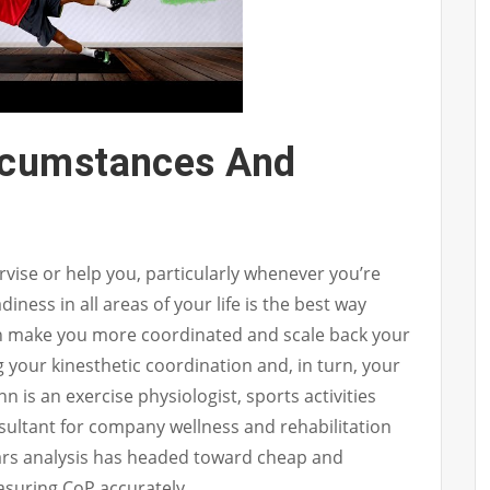
rcumstances And
ise or help you, particularly whenever you’re
adiness in all areas of your life is the best way
an make you more coordinated and scale back your
 your kinesthetic coordination and, in turn, your
 is an exercise physiologist, sports activities
nsultant for company wellness and rehabilitation
years analysis has headed toward cheap and
asuring CoP accurately.