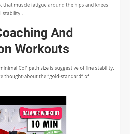
, that muscle fatigue around the hips and knees
stability .
Coaching And
ion Workouts
nimal CoP path size is suggestive of fine stability.
re thought-about the “gold-standard” of