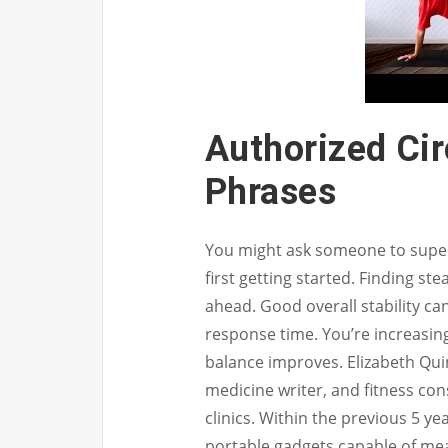
Authorized Ci
Phrases
You might ask someone to superv
first getting started. Finding ste
ahead. Good overall stability c
response time. You’re increasing
balance improves. Elizabeth Quinn
medicine writer, and fitness co
clinics. Within the previous 5 
portable gadgets capable of me