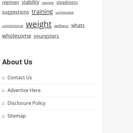
stability
regimen
steadiness
staying
training
suggestions
unintended
weight
whats
wellness
unintentional
wholesome
youngsters
About Us
Contact Us
Advertise Here
Disclosure Policy
Sitemap