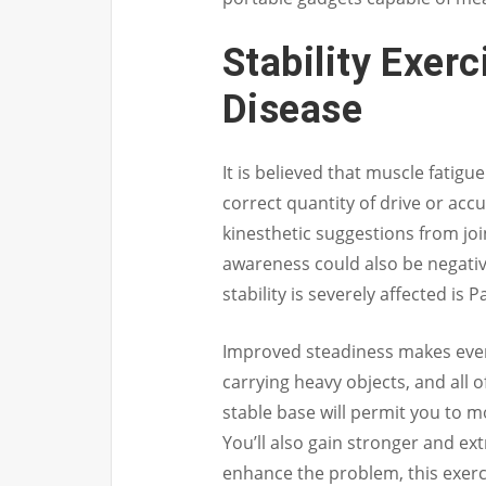
Stability Exerc
Disease
It is believed that muscle fatigue
correct quantity of drive or ac
kinesthetic suggestions from joi
awareness could also be negativ
stability is severely affected is 
Improved steadiness makes every 
carrying heavy objects, and all o
stable base will permit you to m
You’ll also gain stronger and ex
enhance the problem, this exerc