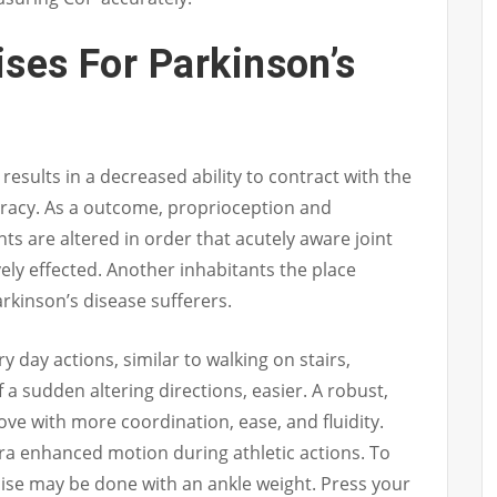
ises For Parkinson’s
 results in a decreased ability to contract with the
curacy. As a outcome, proprioception and
nts are altered in order that acutely aware joint
ely effected. Another inhabitants the place
Parkinson’s disease sufferers.
day actions, similar to walking on stairs,
f a sudden altering directions, easier. A robust,
ove with more coordination, ease, and fluidity.
tra enhanced motion during athletic actions. To
ise may be done with an ankle weight. Press your