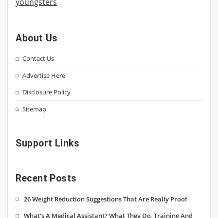
youngsters
About Us
Contact Us
Advertise Here
Disclosure Policy
Sitemap
Support Links
Recent Posts
26 Weight Reduction Suggestions That Are Really Proof
What’s A Medical Assistant? What They Do, Training And