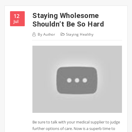
Staying Wholesome
12
Jul
Shouldn’t Be So Hard
By
Author
Staying Healthy
Be sure to talk with your medical supplier to judge
further options of care. Now is a superb time to