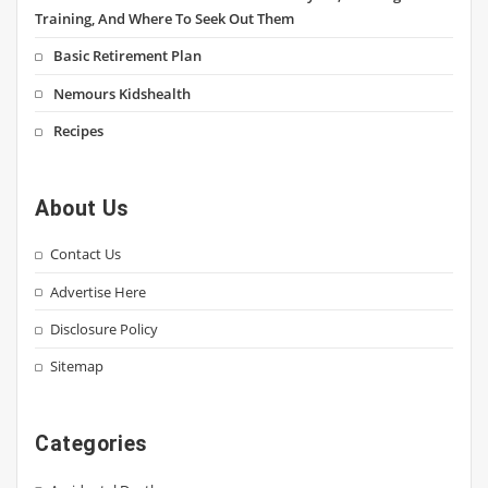
Training, And Where To Seek Out Them
Basic Retirement Plan
Nemours Kidshealth
Recipes
About Us
Contact Us
Advertise Here
Disclosure Policy
Sitemap
Categories