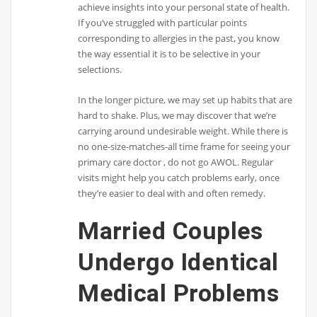
achieve insights into your personal state of health.
If you’ve struggled with particular points
corresponding to allergies in the past, you know
the way essential it is to be selective in your
selections.
In the longer picture, we may set up habits that are
hard to shake. Plus, we may discover that we’re
carrying around undesirable weight. While there is
no one-size-matches-all time frame for seeing your
primary care doctor , do not go AWOL. Regular
visits might help you catch problems early, once
they’re easier to deal with and often remedy.
Married Couples
Undergo Identical
Medical Problems