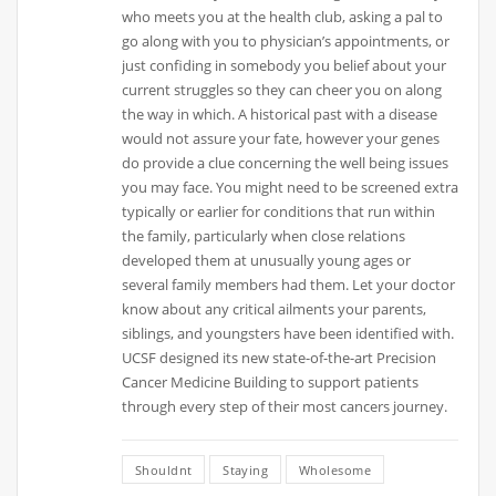
who meets you at the health club, asking a pal to
go along with you to physician’s appointments, or
just confiding in somebody you belief about your
current struggles so they can cheer you on along
the way in which. A historical past with a disease
would not assure your fate, however your genes
do provide a clue concerning the well being issues
you may face. You might need to be screened extra
typically or earlier for conditions that run within
the family, particularly when close relations
developed them at unusually young ages or
several family members had them. Let your doctor
know about any critical ailments your parents,
siblings, and youngsters have been identified with.
UCSF designed its new state-of-the-art Precision
Cancer Medicine Building to support patients
through every step of their most cancers journey.
Shouldnt
Staying
Wholesome