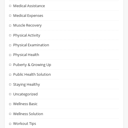
Medical Assistance
Medical Expenses
Muscle Recovery
Physical Activity
Physical Examination
Physical Health
Puberty & Growing Up
Public Health Solution
Staying Healthy
Uncategorized
Wellness Basic
Wellness Solution
Workout Tips