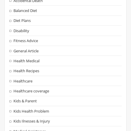
Accidental Death
Balanced Diet
Diet Plans
Disability
Fitness Advice
General Article
Health Medical
Health Recipes
Healthcare
Healthcare coverage
Kids & Parent
Kids Health Problem
Kids Ilnesses & Injury