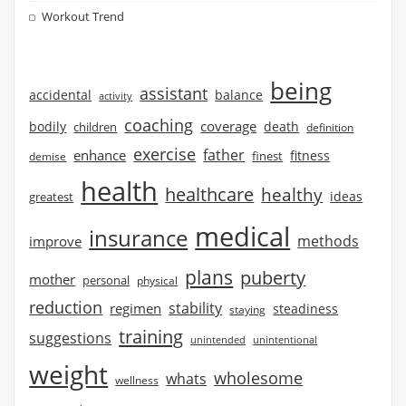
Workout Trend
being
assistant
accidental
balance
activity
coaching
coverage
bodily
children
death
definition
exercise
father
enhance
finest
fitness
demise
health
healthcare
healthy
ideas
greatest
medical
insurance
methods
improve
plans
puberty
mother
personal
physical
reduction
stability
regimen
steadiness
staying
training
suggestions
unintended
unintentional
weight
wholesome
whats
wellness