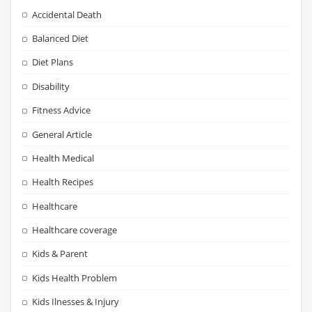
Accidental Death
Balanced Diet
Diet Plans
Disability
Fitness Advice
General Article
Health Medical
Health Recipes
Healthcare
Healthcare coverage
Kids & Parent
Kids Health Problem
Kids Ilnesses & Injury