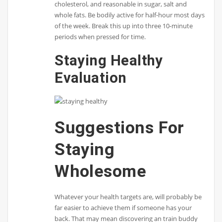
cholesterol, and reasonable in sugar, salt and
whole fats. Be bodily active for half-hour most days
of the week. Break this up into three 10-minute
periods when pressed for time.
Staying Healthy
Evaluation
Suggestions For
Staying
Wholesome
Whatever your health targets are, will probably be
far easier to achieve them if someone has your
back. That may mean discovering an train buddy