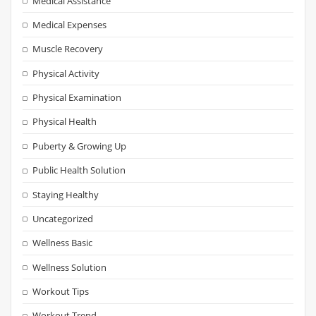
Medical Assistance
Medical Expenses
Muscle Recovery
Physical Activity
Physical Examination
Physical Health
Puberty & Growing Up
Public Health Solution
Staying Healthy
Uncategorized
Wellness Basic
Wellness Solution
Workout Tips
Workout Trend