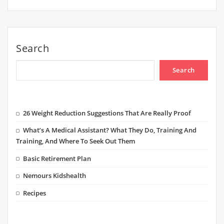
Search
Search
26 Weight Reduction Suggestions That Are Really Proof
What’s A Medical Assistant? What They Do, Training And
Training, And Where To Seek Out Them
Basic Retirement Plan
Nemours Kidshealth
Recipes