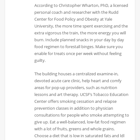
According to Christopher Wharton, PhD, a licensed
personal coach and researcher with the Rudd
Center for Food Policy and Obesity at Yale
University, the more time spent exercising and the
extra vigorous the train, the more energy you will
burn. Include planned snacks in your day by day
food regimen to forestall binges. Make sure you
enable for treats once per week without feeling
guilty.
The building houses a centralized examine-in,
devoted acute care clinic, help heart and comfy
areas for pop-up providers, such as nutrition
lessons and art therapy. UCSF’s Tobacco Education
Center offers smoking cessation and relapse
prevention classes in addition to physician
consultations for people who smoke attempting to
give up. Eat a well-balanced, low-fat food regimen
with a lot of fruits, greens and whole grains.
Choose a diet that is low in saturated fats and ldl