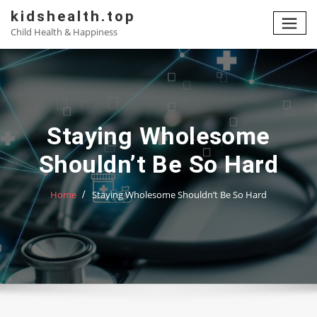
Skip
kidshealth.top
to
Child Health & Happiness
content
Staying Wholesome
Shouldn’t Be So Hard
Home
Staying Wholesome Shouldn’t Be So Hard