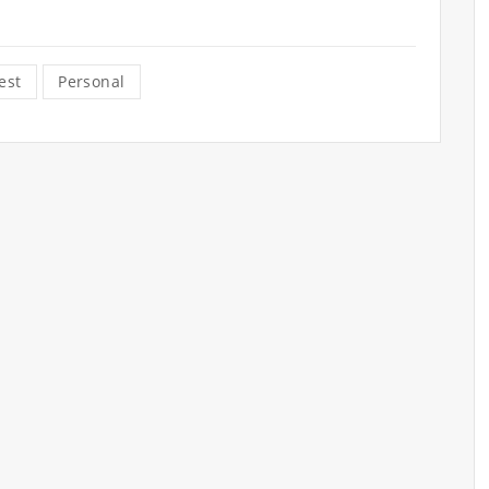
est
Personal