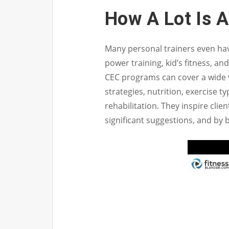
How A Lot Is 
Many personal trainers even have
power training, kid’s fitness, an
CEC programs can cover a wide var
strategies, nutrition, exercise ty
rehabilitation. They inspire clie
significant suggestions, and by 