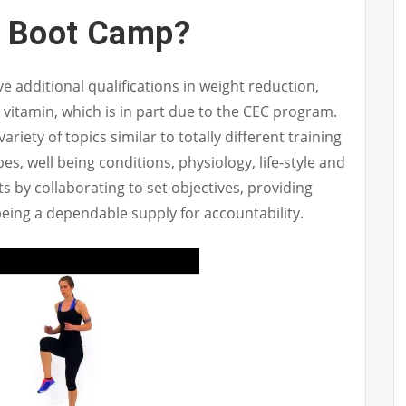
A Boot Camp?
 additional qualifications in weight reduction,
d vitamin, which is in part due to the CEC program.
iety of topics similar to totally different training
pes, well being conditions, physiology, life-style and
nts by collaborating to set objectives, providing
being a dependable supply for accountability.