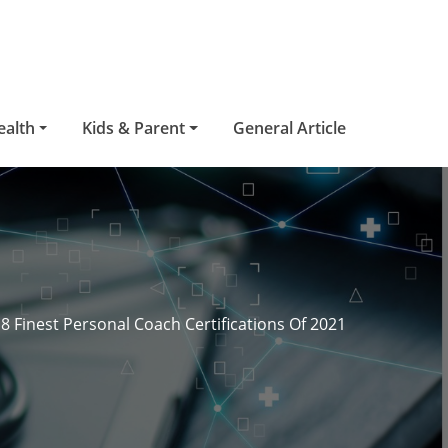
ealth
Kids & Parent
General Article
8 Finest Personal Coach Certifications Of 2021