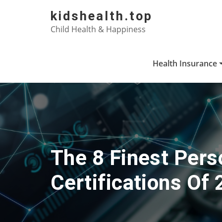
Skip
kidshealth.top
to
Child Health & Happiness
content
Health Insurance
The 8 Finest Per
Certifications Of