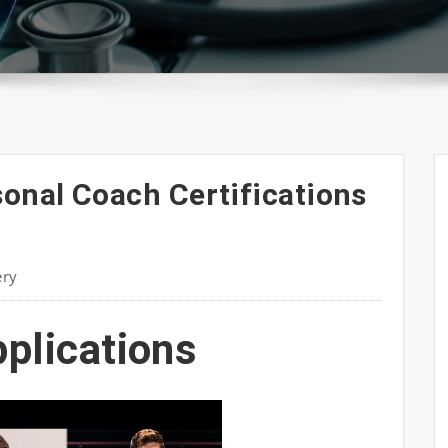
sonal Coach Certifications
ery
pplications