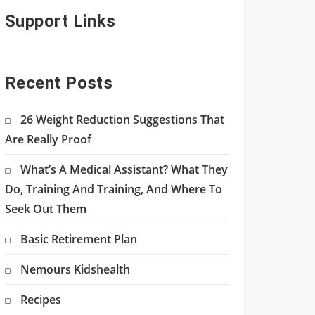
Support Links
Recent Posts
26 Weight Reduction Suggestions That
Are Really Proof
What’s A Medical Assistant? What They
Do, Training And Training, And Where To
Seek Out Them
Basic Retirement Plan
Nemours Kidshealth
Recipes