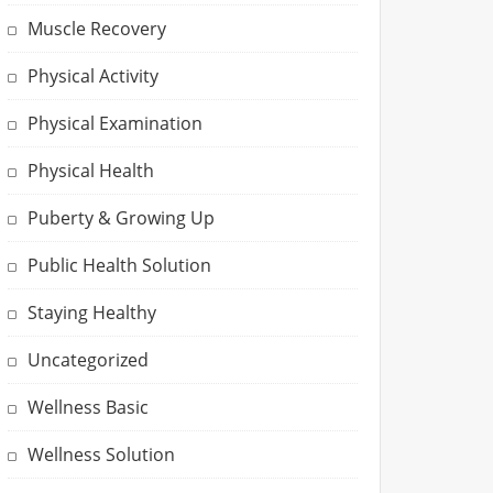
Muscle Recovery
Physical Activity
Physical Examination
Physical Health
Puberty & Growing Up
Public Health Solution
Staying Healthy
Uncategorized
Wellness Basic
Wellness Solution