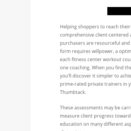
Helping shoppers to reach their f
comprehensive client-centered 
purchasers are resourceful and
form requires willpower, a optim
each fitness center workout cou
one coaching. When you find th
you’ll discover it simpler to ach
prime-rated private trainers in
Thumbtack.
These assessments may be carried
measure client progress toward 
education on many different as