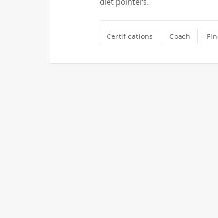
diet pointers.
Certifications
Coach
Fin