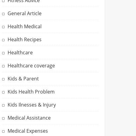
Fitness Advice
General Article
Health Medical
Health Recipes
Healthcare
Healthcare coverage
Kids & Parent
Kids Health Problem
Kids Ilnesses & Injury
Medical Assistance
Medical Expenses