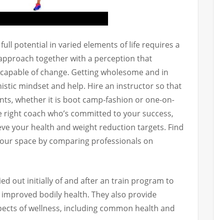
ull potential in varied elements of life requires a
approach together with a perception that
 capable of change. Getting wholesome and in
istic mindset and help. Hire an instructor so that
nts, whether it is boot camp-fashion or one-on-
e right coach who’s committed to your success,
ieve your health and weight reduction targets. Find
 your space by comparing professionals on
 out initially of and after an train program to
improved bodily health. They also provide
pects of wellness, including common health and