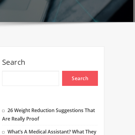
Search
Search
26 Weight Reduction Suggestions That
Are Really Proof
What’s A Medical Assistant? What They