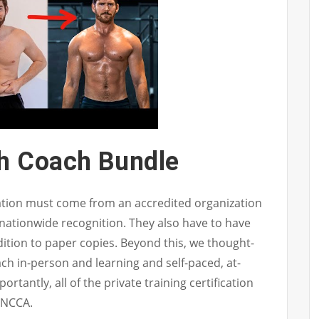
th Coach Bundle
cation must come from an accredited organization
 nationwide recognition. They also have to have
dition to paper copies. Beyond this, we thought-
ach in-person and learning and self-paced, at-
tantly, all of the private training certification
 NCCA.