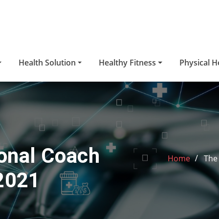
Health Solution
Healthy Fitness
Physical H
sonal Coach
Home
The 
 2021