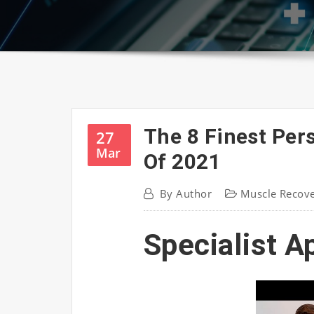
The 8 Finest Per
27
Mar
Of 2021
By
Author
Muscle Recov
Specialist A