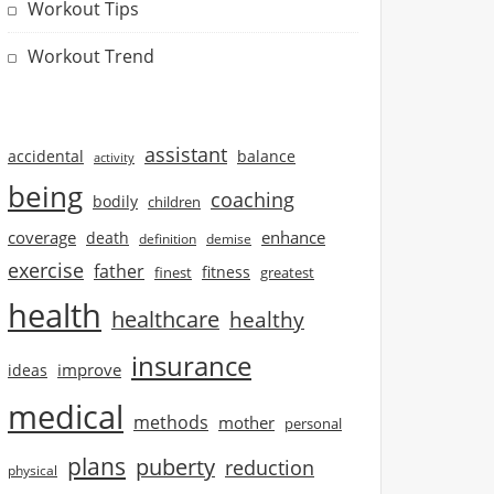
Workout Tips
Workout Trend
assistant
accidental
balance
activity
being
coaching
bodily
children
coverage
enhance
death
definition
demise
exercise
father
finest
fitness
greatest
health
healthcare
healthy
insurance
improve
ideas
medical
methods
mother
personal
plans
puberty
reduction
physical