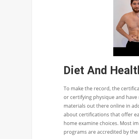
Diet And Heal
To make the record, the certifi
or certifying physique and have
materials out there online in ad
about certifications that offer e
home examine choices. Most impor
programs are accredited by the