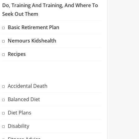
Do, Training And Training, And Where To
Seek Out Them
Basic Retirement Plan
Nemours Kidshealth
Recipes
Accidental Death
Balanced Diet
Diet Plans
Disability