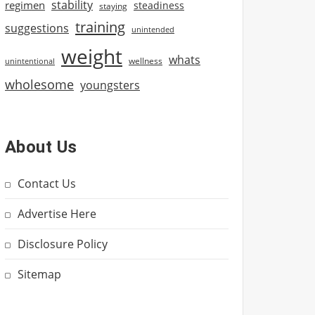
stability
regimen
steadiness
staying
training
suggestions
unintended
weight
whats
wellness
unintentional
wholesome
youngsters
About Us
Contact Us
Advertise Here
Disclosure Policy
Sitemap